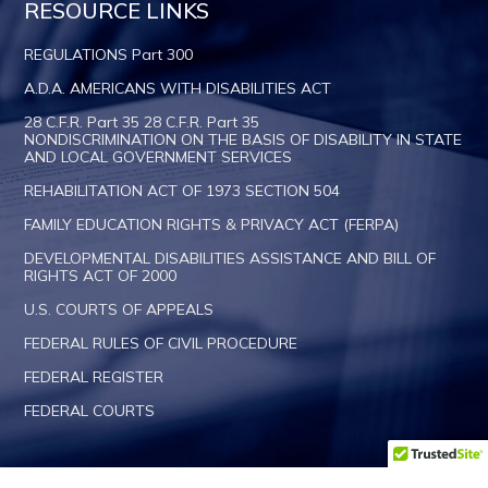
RESOURCE LINKS
REGULATIONS Part 300
A.D.A. AMERICANS WITH DISABILITIES ACT
28 C.F.R. Part 35 28 C.F.R. Part 35
NONDISCRIMINATION ON THE BASIS OF DISABILITY IN STATE
AND LOCAL GOVERNMENT SERVICES
REHABILITATION ACT OF 1973 SECTION 504
FAMILY EDUCATION RIGHTS & PRIVACY ACT (FERPA)
DEVELOPMENTAL DISABILITIES ASSISTANCE AND BILL OF
RIGHTS ACT OF 2000
U.S. COURTS OF APPEALS
FEDERAL RULES OF CIVIL PROCEDURE
FEDERAL REGISTER
FEDERAL COURTS