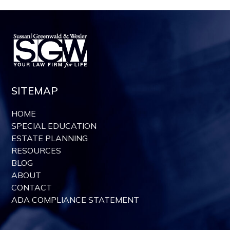
SITEMAP
HOME
SPECIAL EDUCATION
ESTATE PLANNING
RESOURCES
BLOG
ABOUT
CONTACT
ADA COMPLIANCE STATEMENT