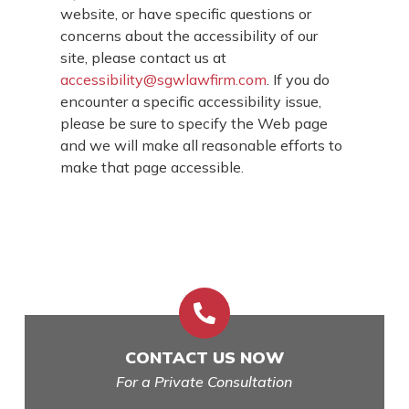
website, or have specific questions or
concerns about the accessibility of our
site, please contact us at
accessibility@sgwlawfirm.com
. If you do
encounter a specific accessibility issue,
please be sure to specify the Web page
and we will make all reasonable efforts to
make that page accessible.

CONTACT US NOW
For a Private Consultation