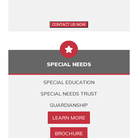

SPECIAL NEEDS
SPECIAL EDUCATION
SPECIAL NEEDS TRUST
GUARDIANSHIP
LEARN MORE
BROCHURE