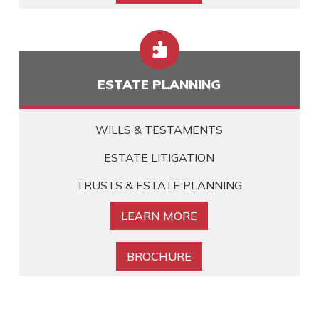

ESTATE PLANNING
WILLS & TESTAMENTS
ESTATE LITIGATION
TRUSTS & ESTATE PLANNING
LEARN MORE
BROCHURE