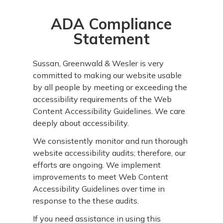
ADA Compliance
Statement
Sussan, Greenwald & Wesler is very
committed to making our website usable
by all people by meeting or exceeding the
accessibility requirements of the Web
Content Accessibility Guidelines. We care
deeply about accessibility.
We consistently monitor and run thorough
website accessibility audits; therefore, our
efforts are ongoing. We implement
improvements to meet Web Content
Accessibility Guidelines over time in
response to the these audits.
If you need assistance in using this