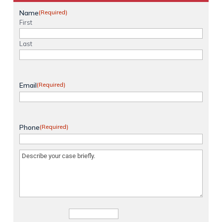
Name
(Required)
First
Last
Email
(Required)
Phone
(Required)
Message
(Required)