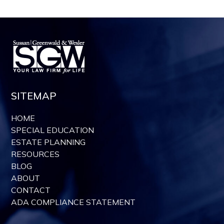
SITEMAP
HOME
SPECIAL EDUCATION
ESTATE PLANNING
RESOURCES
BLOG
ABOUT
CONTACT
ADA COMPLIANCE STATEMENT