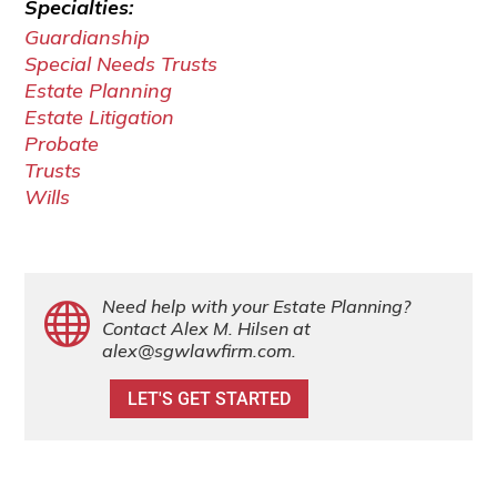
Specialties:
Guardianship
Special Needs Trusts
Estate Planning
Estate Litigation
Probate
Trusts
Wills
Need help with your Estate Planning?

Contact Alex M. Hilsen at
alex@sgwlawfirm.com
.
LET'S GET STARTED