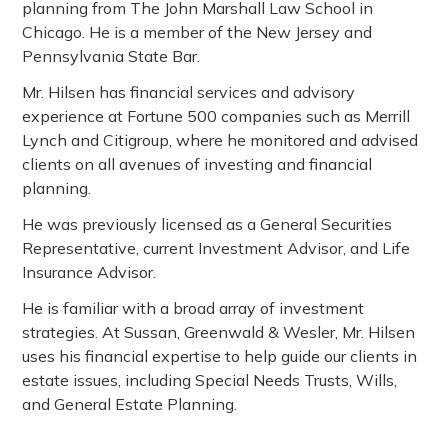
planning from The John Marshall Law School in
Chicago. He is a member of the New Jersey and
Pennsylvania State Bar.
Mr. Hilsen has financial services and advisory
experience at Fortune 500 companies such as Merrill
Lynch and Citigroup, where he monitored and advised
clients on all avenues of investing and financial
planning.
He was previously licensed as a General Securities
Representative, current Investment Advisor, and Life
Insurance Advisor.
He is familiar with a broad array of investment
strategies. At Sussan, Greenwald & Wesler, Mr. Hilsen
uses his financial expertise to help guide our clients in
estate issues, including Special Needs Trusts, Wills,
and General Estate Planning.