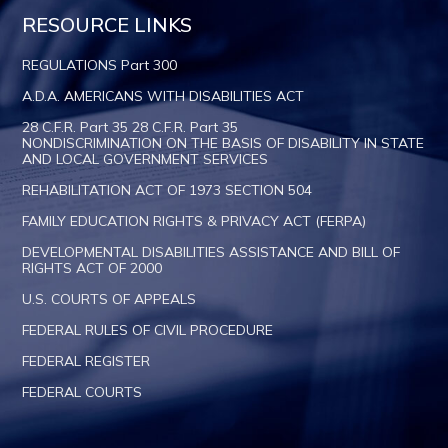
RESOURCE LINKS
REGULATIONS Part 300
A.D.A. AMERICANS WITH DISABILITIES ACT
28 C.F.R. Part 35 28 C.F.R. Part 35
NONDISCRIMINATION ON THE BASIS OF DISABILITY IN STATE
AND LOCAL GOVERNMENT SERVICES
REHABILITATION ACT OF 1973 SECTION 504
FAMILY EDUCATION RIGHTS & PRIVACY ACT (FERPA)
DEVELOPMENTAL DISABILITIES ASSISTANCE AND BILL OF
RIGHTS ACT OF 2000
U.S. COURTS OF APPEALS
FEDERAL RULES OF CIVIL PROCEDURE
FEDERAL REGISTER
FEDERAL COURTS