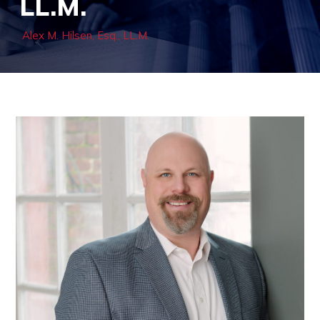
LL.M.
Alex M. Hilsen, Esq., LL.M.