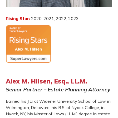
Rising Star:
2020, 2021, 2022, 2023
Alex M. Hilsen, Esq., LL.M.
Senior Partner – Estate Planning Attorney
Earned his J.D. at Widener University School of Law in
Wilmington, Delaware, his B.S. at Nyack College, in
Nyack, NY, his Master of Laws (LL.M.) degree in estate