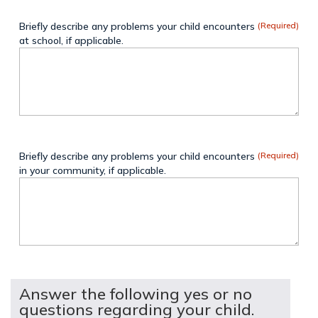
Briefly describe any problems your child encounters
(Required)
at school, if applicable.
Briefly describe any problems your child encounters
(Required)
in your community, if applicable.
Answer the following yes or no
questions regarding your child.