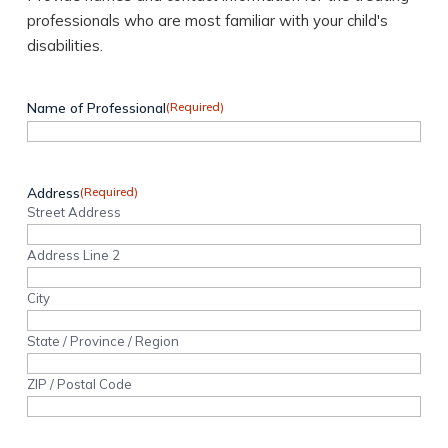
professionals who are most familiar with your child's
disabilities.
Name of Professional
(Required)
Address
(Required)
Street Address
Address Line 2
City
State / Province / Region
ZIP / Postal Code