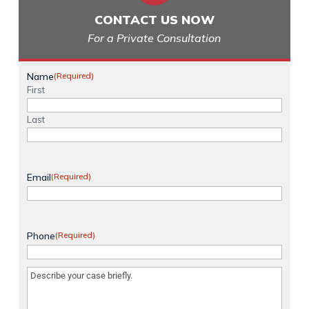
CONTACT US NOW
For a Private Consultation
Name
(Required)
First
Last
Email
(Required)
Phone
(Required)
Message
(Required)