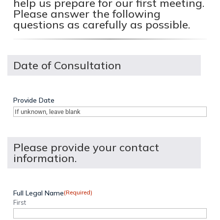
help us prepare for our first meeting.
Please answer the following
questions as carefully as possible.
Date of Consultation
Provide Date
Please provide your contact
information.
Full Legal Name
(Required)
First