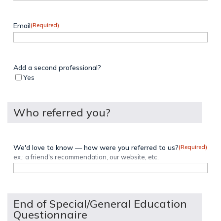
Email
(Required)
Add a second professional?
Yes
Who referred you?
We'd love to know — how were you referred to us?
(Required)
ex.: a friend's recommendation, our website, etc.
End of Special/General Education
Questionnaire