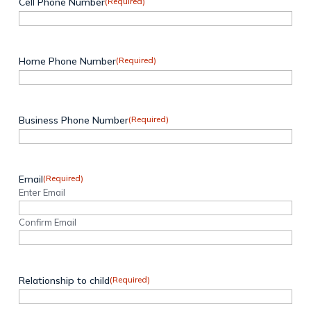
Cell Phone Number
(Required)
Home Phone Number
(Required)
Business Phone Number
(Required)
Email
(Required)
Enter Email
Confirm Email
Relationship to child
(Required)