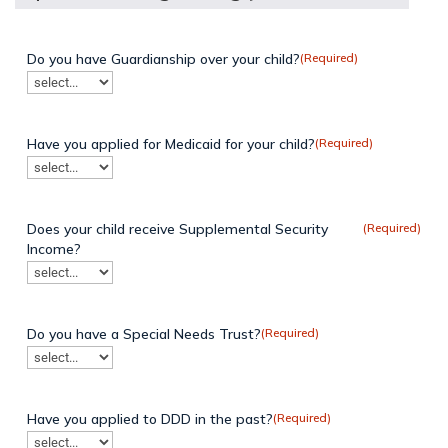
Do you have Guardianship over your child?
(Required)
Have you applied for Medicaid for your child?
(Required)
Does your child receive Supplemental Security
(Required)
Income?
Do you have a Special Needs Trust?
(Required)
Have you applied to DDD in the past?
(Required)