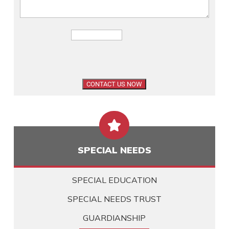

SPECIAL NEEDS
SPECIAL EDUCATION
SPECIAL NEEDS TRUST
GUARDIANSHIP