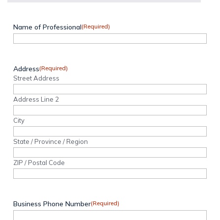
Name of Professional
(Required)
Address
(Required)
Street Address
Address Line 2
City
State / Province / Region
ZIP / Postal Code
Business Phone Number
(Required)