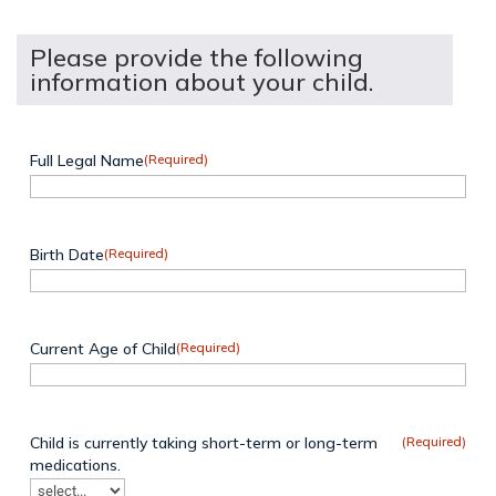
Please provide the following
information about your child.
Full Legal Name
(Required)
Birth Date
(Required)
Current Age of Child
(Required)
Child is currently taking short-term or long-term
(Required)
medications.