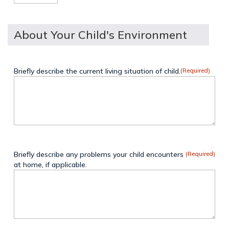
About Your Child's Environment
Briefly describe the current living situation of child.
(Required)
Briefly describe any problems your child encounters
(Required)
at home, if applicable.