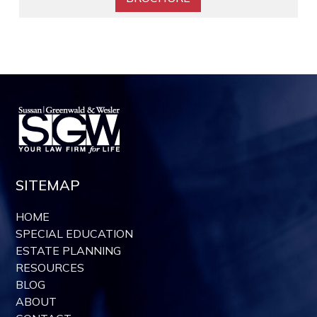
SITEMAP
HOME
SPECIAL EDUCATION
ESTATE PLANNING
RESOURCES
BLOG
ABOUT