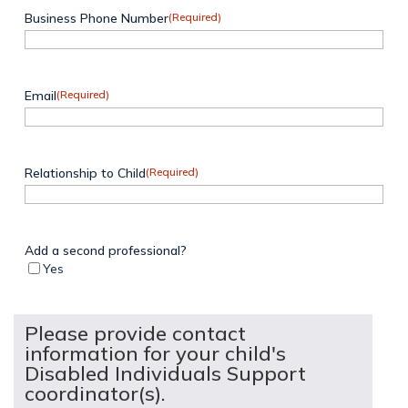
Business Phone Number
(Required)
Email
(Required)
Relationship to Child
(Required)
Add a second professional?
Yes
Please provide contact
information for your child's
Disabled Individuals Support
coordinator(s).