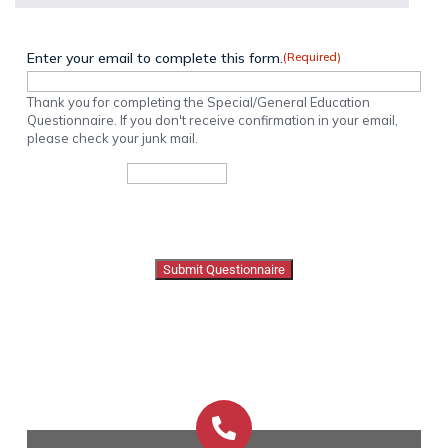
Enter your email to complete this form.
(Required)
Thank you for completing the Special/General Education
Questionnaire. If you don't receive confirmation in your email,
please check your junk mail.
