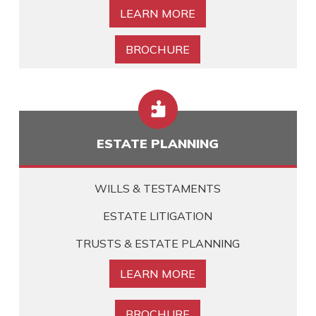
LEARN MORE
BROCHURE

ESTATE PLANNING
WILLS & TESTAMENTS
ESTATE LITIGATION
TRUSTS & ESTATE PLANNING
LEARN MORE
BROCHURE