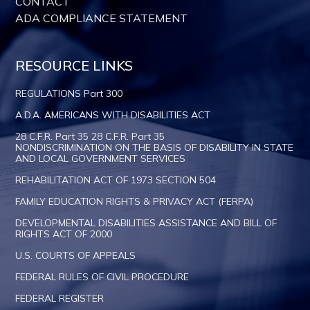
CONTACT
ADA COMPLIANCE STATEMENT
RESOURCE LINKS
REGULATIONS Part 300
A.D.A. AMERICANS WITH DISABILITIES ACT
28 C.F.R. Part 35 28 C.F.R. Part 35
NONDISCRIMINATION ON THE BASIS OF DISABILITY IN STATE
AND LOCAL GOVERNMENT SERVICES
REHABILITATION ACT OF 1973 SECTION 504
FAMILY EDUCATION RIGHTS & PRIVACY ACT (FERPA)
DEVELOPMENTAL DISABILITIES ASSISTANCE AND BILL OF
RIGHTS ACT OF 2000
U.S. COURTS OF APPEALS
FEDERAL RULES OF CIVIL PROCEDURE
FEDERAL REGISTER