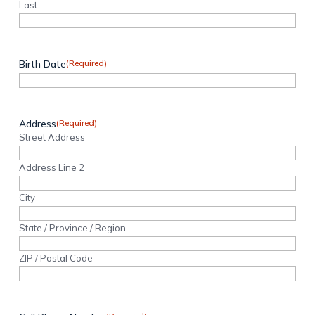
Last
Birth Date
(Required)
Address
(Required)
Street Address
Address Line 2
City
State / Province / Region
ZIP / Postal Code