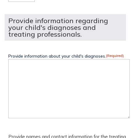
Provide information regarding
your child's diagnoses and
treating professionals.
Provide information about your child's diagnoses.
(Required)
Provide names and contact information for the treating