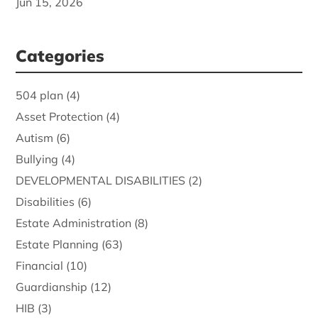
Jun 15, 2026
Categories
504 plan
(4)
Asset Protection
(4)
Autism
(6)
Bullying
(4)
DEVELOPMENTAL DISABILITIES
(2)
Disabilities
(6)
Estate Administration
(8)
Estate Planning
(63)
Financial
(10)
Guardianship
(12)
HIB
(3)