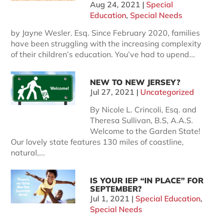
Aug 24, 2021
|
Special
Education
,
Special Needs
by Jayne Wesler. Esq. Since February 2020, families
have been struggling with the increasing complexity
of their children’s education. You’ve had to upend...
NEW TO NEW JERSEY?
Jul 27, 2021
|
Uncategorized
By Nicole L. Crincoli, Esq. and
Theresa Sullivan, B.S, A.A.S.
Welcome to the Garden State!
Our lovely state features 130 miles of coastline,
natural,...
IS YOUR IEP “IN PLACE” FOR
SEPTEMBER?
Jul 1, 2021
|
Special Education
,
Special Needs