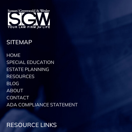
SITEMAP
HOME
SPECIAL EDUCATION
ESTATE PLANNING
RESOURCES
BLOG
ABOUT
CONTACT
ADA COMPLIANCE STATEMENT
RESOURCE LINKS