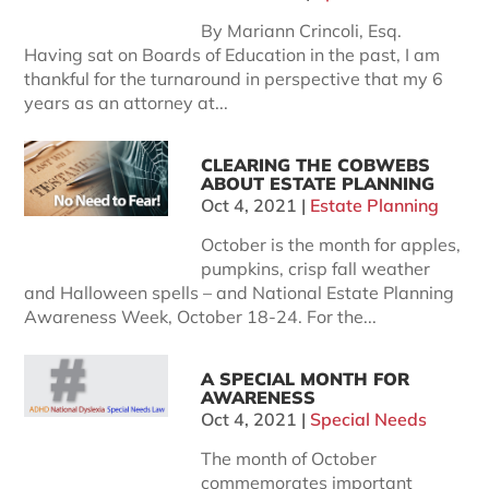
By Mariann Crincoli, Esq.
Having sat on Boards of Education in the past, I am
thankful for the turnaround in perspective that my 6
years as an attorney at...
CLEARING THE COBWEBS
ABOUT ESTATE PLANNING
Oct 4, 2021
|
Estate Planning
October is the month for apples,
pumpkins, crisp fall weather
and Halloween spells – and National Estate Planning
Awareness Week, October 18-24. For the...
A SPECIAL MONTH FOR
AWARENESS
Oct 4, 2021
|
Special Needs
The month of October
commemorates important