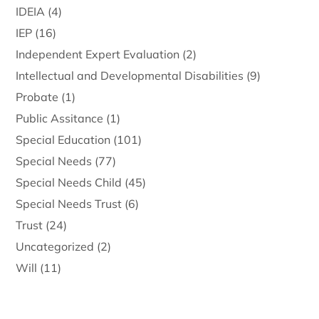
IDEIA
(4)
IEP
(16)
Independent Expert Evaluation
(2)
Intellectual and Developmental Disabilities
(9)
Probate
(1)
Public Assitance
(1)
Special Education
(101)
Special Needs
(77)
Special Needs Child
(45)
Special Needs Trust
(6)
Trust
(24)
Uncategorized
(2)
Will
(11)