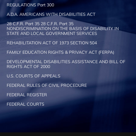
REGULATIONS Part 300
A.D.A. AMERICANS WITH DISABILITIES ACT
28 C.F.R. Part 35 28 C.F.R. Part 35
NONDISCRIMINATION ON THE BASIS OF DISABILITY IN
STATE AND LOCAL GOVERNMENT SERVICES
REHABILITATION ACT OF 1973 SECTION 504
FAMILY EDUCATION RIGHTS & PRIVACY ACT (FERPA)
DEVELOPMENTAL DISABILITIES ASSISTANCE AND BILL OF
RIGHTS ACT OF 2000
U.S. COURTS OF APPEALS
FEDERAL RULES OF CIVIL PROCEDURE
FEDERAL REGISTER
FEDERAL COURTS