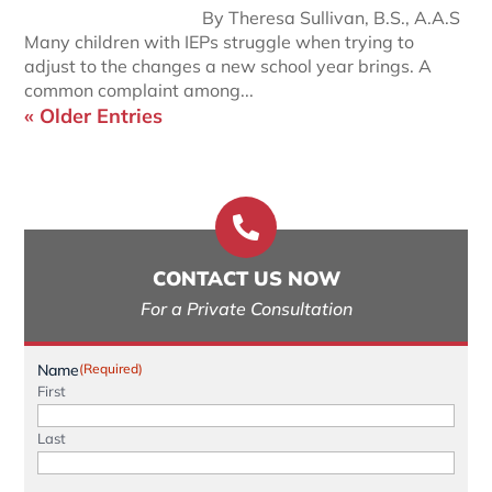
By Theresa Sullivan, B.S., A.A.S
Many children with IEPs struggle when trying to
adjust to the changes a new school year brings. A
common complaint among...
« Older Entries

CONTACT US NOW
For a Private Consultation
Name
(Required)
First
Last