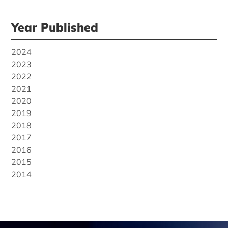
Year Published
2024
2023
2022
2021
2020
2019
2018
2017
2016
2015
2014