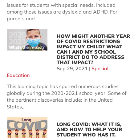
issues for students with special needs. Included
among those issues are dyslexia and ADHD. For
parents and...
HOW MIGHT ANOTHER YEAR
OF COVID RESTRICTIONS
IMPACT MY CHILD? WHAT
CAN I AND MY SCHOOL
DISTRICT DO TO ADDRESS
THAT IMPACT?
Sep 29, 2021
|
Special
Education
This looming topic has spurred numerous studies
globally during the 2020-2021 school year. Some of
the pertinent discoveries include: In the United
States,...
LONG COVID: WHAT IT IS,
AND HOW TO HELP YOUR
STUDENT WHO HAS IT.