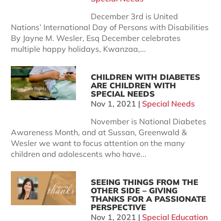
December 3rd is United
Nations’ International Day of Persons with Disabilities
By Jayne M. Wesler, Esq December celebrates
multiple happy holidays, Kwanzaa,...
CHILDREN WITH DIABETES
ARE CHILDREN WITH
SPECIAL NEEDS
Nov 1, 2021
|
Special Needs
November is National Diabetes
Awareness Month, and at Sussan, Greenwald &
Wesler we want to focus attention on the many
children and adolescents who have...
SEEING THINGS FROM THE
OTHER SIDE – GIVING
THANKS FOR A PASSIONATE
PERSPECTIVE
Nov 1, 2021
|
Special Education