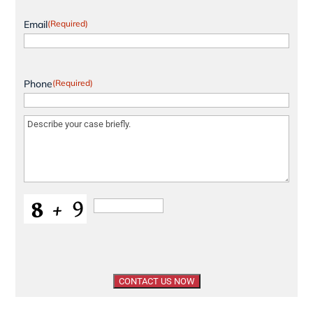
Email
(Required)
Phone
(Required)
Message
(Required)