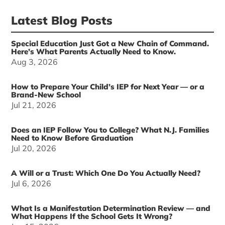
Latest Blog Posts
Special Education Just Got a New Chain of Command.
Here’s What Parents Actually Need to Know.
Aug 3, 2026
How to Prepare Your Child’s IEP for Next Year — or a
Brand-New School
Jul 21, 2026
Does an IEP Follow You to College? What N.J. Families
Need to Know Before Graduation
Jul 20, 2026
A Will or a Trust: Which One Do You Actually Need?
Jul 6, 2026
What Is a Manifestation Determination Review — and
What Happens If the School Gets It Wrong?