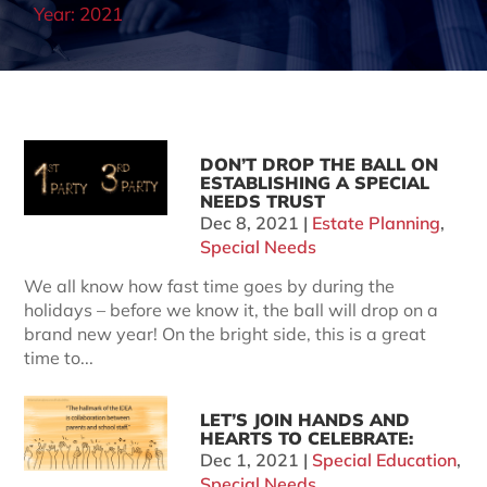
Year:
2021
DON’T DROP THE BALL ON
ESTABLISHING A SPECIAL
NEEDS TRUST
Dec 8, 2021
|
Estate Planning
,
Special Needs
We all know how fast time goes by during the
holidays – before we know it, the ball will drop on a
brand new year! On the bright side, this is a great
time to...
LET’S JOIN HANDS AND
HEARTS TO CELEBRATE:
Dec 1, 2021
|
Special Education
,
Special Needs