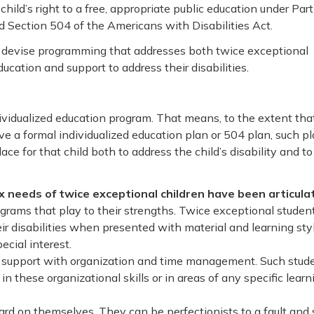
 child’s right to a free, appropriate public education under Part
d Section 504 of the Americans with Disabilities Act.
o devise programming that addresses both twice exceptional
ucation and support to address their disabilities.
ividualized education program. That means, to the extent tha
ive a formal individualized education plan or 504 plan, such p
ce for that child both to address the child’s disability and to
 needs of twice exceptional children have been articula
grams that play to their strengths. Twice exceptional studen
ir disabilities when presented with material and learning sty
ecial interest.
d support with organization and time management. Such stud
in these organizational skills or in areas of any specific learn
ard on themselves. They can be perfectionists to a fault and 