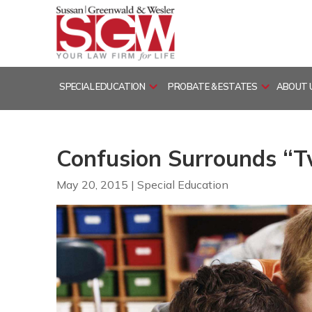
Skip
to
content
SPECIAL EDUCATION
PROBATE & ESTATES
ABOUT 
Confusion Surrounds “Tw
May 20, 2015
|
Special Education