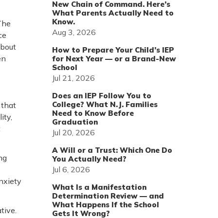
New Chain of Command. Here’s
What Parents Actually Need to
Know.
The
Aug 3, 2026
ce
about
How to Prepare Your Child’s IEP
en
for Next Year — or a Brand-New
School
Jul 21, 2026
Does an IEP Follow You to
College? What N.J. Families
 that
Need to Know Before
ity,
Graduation
t
Jul 20, 2026
A Will or a Trust: Which One Do
ng
You Actually Need?
Jul 6, 2026
anxiety
What Is a Manifestation
Determination Review — and
What Happens If the School
tive.
Gets It Wrong?