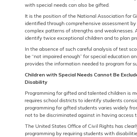
with special needs can also be gifted.
It is the position of the National Association for G
identified through comprehensive assessment by p
complex patterns of strengths and weaknesses. 
identify twice exceptional children and to plan pro
In the absence of such careful analysis of test s
be “not impaired enough” for special education an
provides the information needed to program for su
Children with Special Needs Cannot Be Exclu
Disability
Programming for gifted and talented children is
requires school districts to identify students con
programming for gifted students varies widely from 
not to be discriminated against in having access
The United States Office of Civil Rights has clearly
programming by requiring students with disabilities