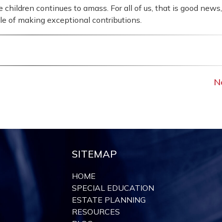
hildren continues to amass. For all of us, that is good news,
le of making exceptional contributions.
N
SITEMAP
HOME
SPECIAL EDUCATION
ESTATE PLANNING
RESOURCES