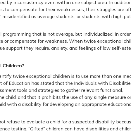
ed by inconsistency even within one subject area. In addition
hs to compensate for their weaknesses, their struggles are of
” misidentified as average students, or students with high pot
 programming that is not average, but individualized, in order
ate or compensate for weakness. When twice exceptional chi
que support they require, anxiety, and feelings of low self-es
 Children?
entify twice exceptional children is to use more than one mea
of Education has stated that the Individuals with Disabilitie
essment tools and strategies to gather relevant functional,
child, and that it prohibits the use of any single measure o
ld with a disability for developing an appropriate educationa
t refuse to evaluate a child for a suspected disability becau
gence testing. “Gifted” children can have disabilities and child