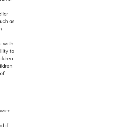
ller
such as
n
s with
lity to
ildren
ildren
of
twice
d if