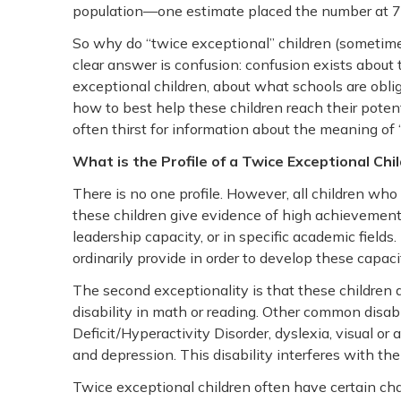
population—one estimate placed the number at 70
So why do “twice exceptional” children (sometimes 
clear answer is confusion: confusion exists about 
exceptional children, about what schools are oblig
how to best help these children reach their potent
often thirst for information about the meaning of 
What is the Profile of a Twice Exceptional Chi
There is no one profile. However, all children who
these children give evidence of high achievement cap
leadership capacity, or in specific academic fields
ordinarily provide in order to develop these capaci
The second exceptionality is that these children al
disability in math or reading. Other common disab
Deficit/Hyperactivity Disorder, dyslexia, visual or
and depression. This disability interferes with the 
Twice exceptional children often have certain cha