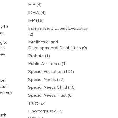
HIB
(3)
IDEIA
(4)
IEP
(16)
y to
Independent Expert Evaluation
es.
(2)
Intellectual and
g to
Developmental Disabilities
(9)
sion
it.
Probate
(1)
Public Assitance
(1)
Special Education
(101)
Special Needs
(77)
ion
ctual
Special Needs Child
(45)
ren are
Special Needs Trust
(6)
Trust
(24)
Uncategorized
(2)
such