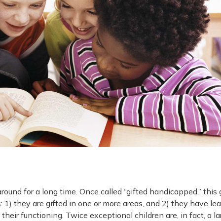
ound for a long time. Once called “gifted handicapped,” this 
: 1) they are gifted in one or more areas, and 2) they have le
 their functioning. Twice exceptional children are, in fact, a la