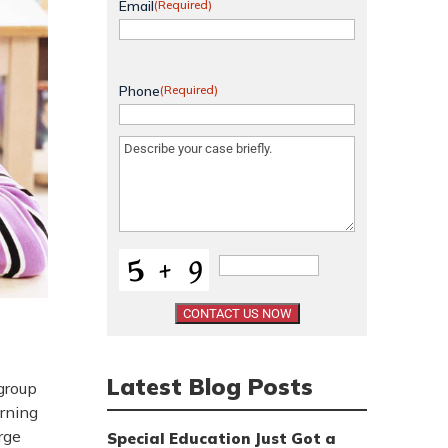
Email
(Required)
Phone
(Required)
Message
(Required)
Latest Blog Posts
group
arning
rge
Special Education Just Got a