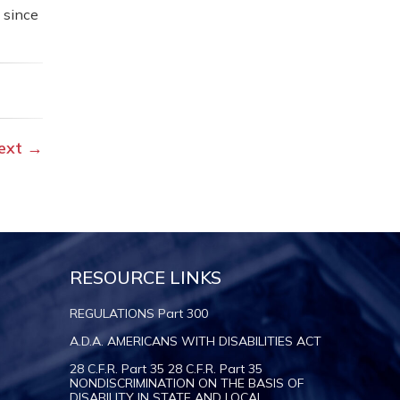
 since
ext
→
RESOURCE LINKS
REGULATIONS Part 300
A.D.A. AMERICANS WITH DISABILITIES ACT
28 C.F.R. Part 35 28 C.F.R. Part 35
NONDISCRIMINATION ON THE BASIS OF
DISABILITY IN STATE AND LOCAL