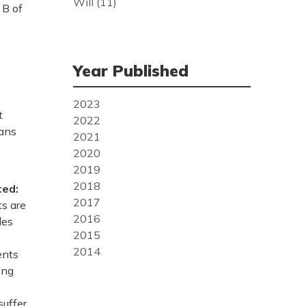
Will
(11)
 B of
Year Published
2023
t
2022
lans
2021
2020
2019
2018
ted:
2017
ts are
2016
les
2015
2014
ents
ing
suffer