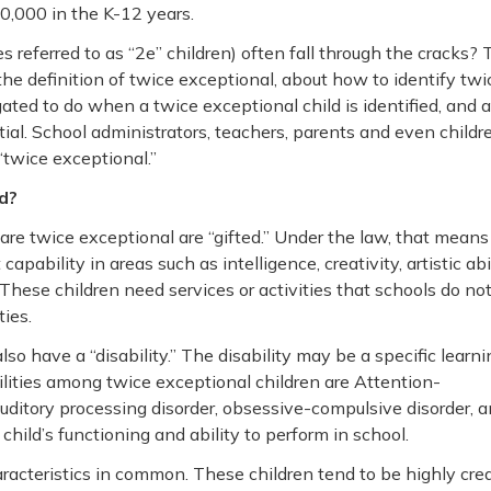
,000 in the K-12 years.
referred to as “2e” children) often fall through the cracks? 
the definition of twice exceptional, about how to identify twi
ated to do when a twice exceptional child is identified, and 
ial. School administrators, teachers, parents and even childr
“twice exceptional.”
ld?
 are twice exceptional are “gifted.” Under the law, that means
ability in areas such as intelligence, creativity, artistic abil
. These children need services or activities that schools do no
ties.
so have a “disability.” The disability may be a specific learni
ilities among twice exceptional children are Attention-
 auditory processing disorder, obsessive-compulsive disorder, 
child’s functioning and ability to perform in school.
racteristics in common. These children tend to be highly crea