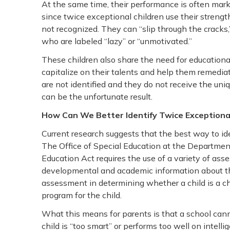
At the same time, their performance is often mark
since twice exceptional children use their strengt
not recognized. They can “slip through the cracks,
who are labeled “lazy” or “unmotivated.”
These children also share the need for educational
capitalize on their talents and help them remedi
are not identified and they do not receive the uni
can be the unfortunate result.
How Can We Better Identify Twice Exceptional
Current research suggests that the best way to id
The Office of Special Education at the Department 
Education Act requires the use of a variety of ass
developmental and academic information about the 
assessment in determining whether a child is a chi
program for the child.
What this means for parents is that a school canno
child is “too smart” or performs too well on intelli