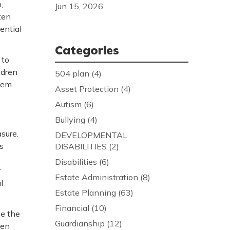
,
Jun 15, 2026
ten
ential
Categories
 to
ldren
504 plan
(4)
teem
Asset Protection
(4)
Autism
(6)
Bullying
(4)
sure.
DEVELOPMENTAL
s
DISABILITIES
(2)
Disabilities
(6)
r
Estate Administration
(8)
l
Estate Planning
(63)
Financial
(10)
se the
Guardianship
(12)
ren