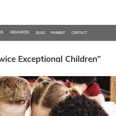
US
RESOURCES
BLOG
PAYMENT
CONTACT
ice Exceptional Children”