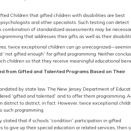
ifted Children that gifted children with disabilities are best
sychologists and other specialists. Such testing can detect
A combination of standardized assessments may be necessar
gramming that addresses their gifts as well as their disabiliti
cores, twice exceptional children can go unrecognized—seemin
d “not gifted enough” for gifted programming. Neither conclu
ch children so that they receive meaningful educational benef
ded from Gifted and Talented Programs Based on Their
 mandated by state law. The New Jersey Department of Educat
sidered “gifted and talented” and to offer them programming. A
district to district, in fact. However, twice exceptional child
 to such programming.
 stated that if schools “condition” participation in gifted
 to give up their special education or related services, then 