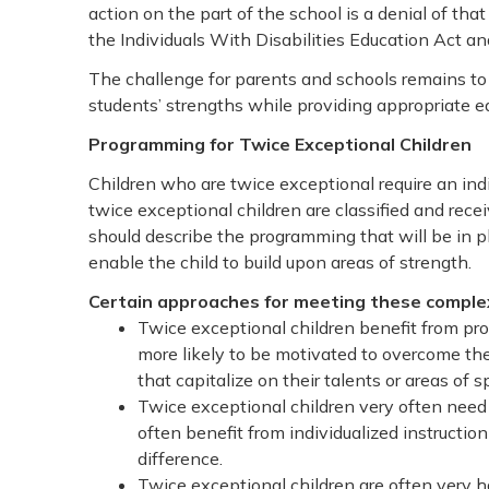
action on the part of the school is a denial of that
the Individuals With Disabilities Education Act an
The challenge for parents and schools remains t
students’ strengths while providing appropriate ed
Programming for Twice Exceptional Children
Children who are twice exceptional require an ind
twice exceptional children are classified and rece
should describe the programming that will be in pla
enable the child to build upon areas of strength.
Certain approaches for meeting these complex
Twice exceptional children benefit from pro
more likely to be motivated to overcome the
that capitalize on their talents or areas of sp
Twice exceptional children very often nee
often benefit from individualized instruction 
difference.
Twice exceptional children are often very h