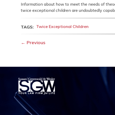
Information about how to meet the needs of these c
twice exceptional children are undoubtedly capab
Twice Exceptional Children
←
Previous