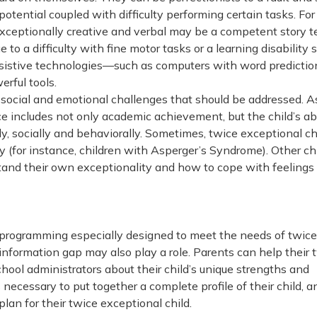
potential coupled with difficulty performing certain tasks. For
exceptionally creative and verbal may be a competent story te
to a difficulty with fine motor tasks or a learning disability 
assistive technologies—such as computers with word predictio
rful tools.
 social and emotional challenges that should be addressed. A
ce includes not only academic achievement, but the child’s abi
, socially and behaviorally. Sometimes, twice exceptional ch
lly (for instance, children with Asperger’s Syndrome). Other ch
tand their own exceptionality and how to cope with feelings 
e programming especially designed to meet the needs of twice
information gap may also play a role. Parents can help their 
hool administrators about their child’s unique strengths and
ecessary to put together a complete profile of their child, an
lan for their twice exceptional child.