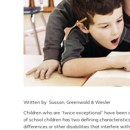
Written by Sussan, Greenwald & Wesler
Children who are “twice exceptional” have been ar
of school children has two defining characteristics
differences or other disabilities that interfere with