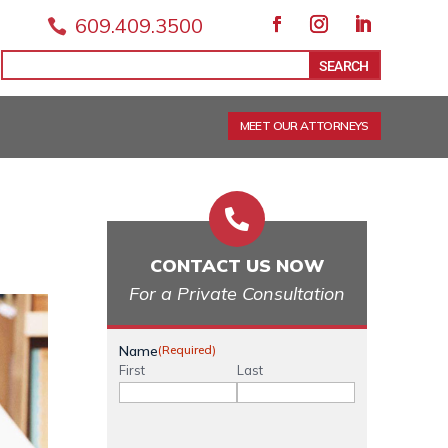
609.409.3500

Facebook
Instagram
LinkedIn
Search
Search
for:
for...
MEET OUR ATTORNEYS

CONTACT US NOW
For a Private Consultation
Name
(Required)
First
Last