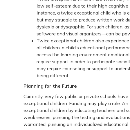
low self-esteem due to their high cognitive 
instance, a twice exceptional child who is 
but may struggle to produce written work due 
dyslexia or dysgraphia. For such children, 
software and visual organizers—can be powe
Twice exceptional children also experience
all children, a child’s educational performan
access the learning environment emotionally
require support in order to participate socia
may require counseling or support to unders
being different.
Planning for the Future
Currently, very few public or private schools hav
exceptional children. Funding may play a role. An 
exceptional children by educating teachers and sc
weaknesses, pursuing the testing and evaluations n
warranted, pursuing an individualized educational p