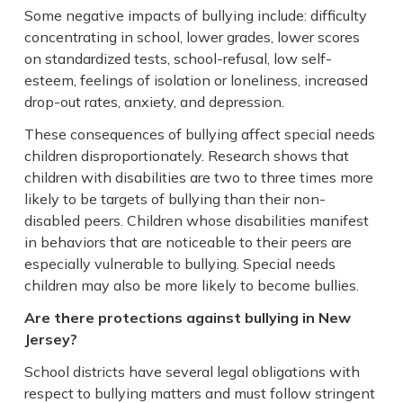
Some negative impacts of bullying include: difficulty
concentrating in school, lower grades, lower scores
on standardized tests, school-refusal, low self-
esteem, feelings of isolation or loneliness, increased
drop-out rates, anxiety, and depression.
These consequences of bullying affect special needs
children disproportionately. Research shows that
children with disabilities are two to three times more
likely to be targets of bullying than their non-
disabled peers. Children whose disabilities manifest
in behaviors that are noticeable to their peers are
especially vulnerable to bullying. Special needs
children may also be more likely to become bullies.
Are there protections against bullying in New
Jersey?
School districts have several legal obligations with
respect to bullying matters and must follow stringent