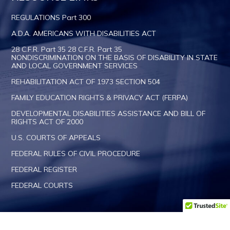
REGULATIONS Part 300
A.D.A. AMERICANS WITH DISABILITIES ACT
28 C.F.R. Part 35 28 C.F.R. Part 35
NONDISCRIMINATION ON THE BASIS OF DISABILITY IN STATE
AND LOCAL GOVERNMENT SERVICES
REHABILITATION ACT OF 1973 SECTION 504
FAMILY EDUCATION RIGHTS & PRIVACY ACT (FERPA)
DEVELOPMENTAL DISABILITIES ASSISTANCE AND BILL OF
RIGHTS ACT OF 2000
U.S. COURTS OF APPEALS
FEDERAL RULES OF CIVIL PROCEDURE
FEDERAL REGISTER
FEDERAL COURTS