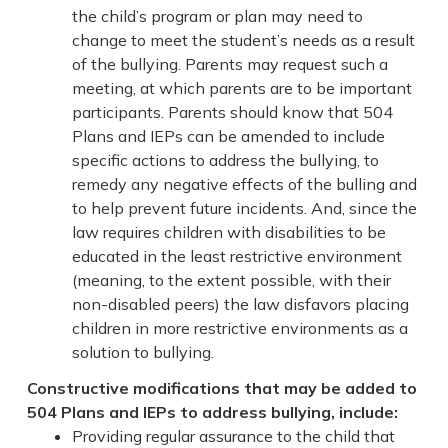
the child’s program or plan may need to
change to meet the student’s needs as a result
of the bullying. Parents may request such a
meeting, at which parents are to be important
participants. Parents should know that 504
Plans and IEPs can be amended to include
specific actions to address the bullying, to
remedy any negative effects of the bulling and
to help prevent future incidents. And, since the
law requires children with disabilities to be
educated in the least restrictive environment
(meaning, to the extent possible, with their
non-disabled peers) the law disfavors placing
children in more restrictive environments as a
solution to bullying.
Constructive modifications that may be added to
504 Plans and IEPs to address bullying, include:
Providing regular assurance to the child that