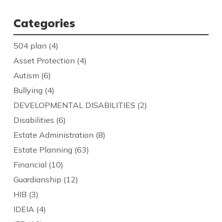
Categories
504 plan
(4)
Asset Protection
(4)
Autism
(6)
Bullying
(4)
DEVELOPMENTAL DISABILITIES
(2)
Disabilities
(6)
Estate Administration
(8)
Estate Planning
(63)
Financial
(10)
Guardianship
(12)
HIB
(3)
IDEIA
(4)