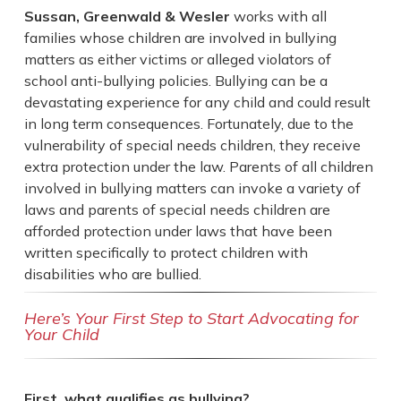
Sussan, Greenwald & Wesler
works with all
families whose children are involved in bullying
matters as either victims or alleged violators of
school anti-bullying policies. Bullying can be a
devastating experience for any child and could result
in long term consequences. Fortunately, due to the
vulnerability of special needs children, they receive
extra protection under the law. Parents of all children
involved in bullying matters can invoke a variety of
laws and parents of special needs children are
afforded protection under laws that have been
written specifically to protect children with
disabilities who are bullied.
Here’s Your First Step to Start Advocating for
Your Child
First, what qualifies as bullying?