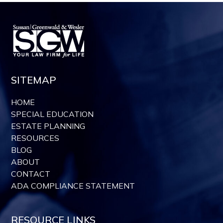
SITEMAP
HOME
SPECIAL EDUCATION
ESTATE PLANNING
RESOURCES
BLOG
ABOUT
CONTACT
ADA COMPLIANCE STATEMENT
RESOURCE LINKS