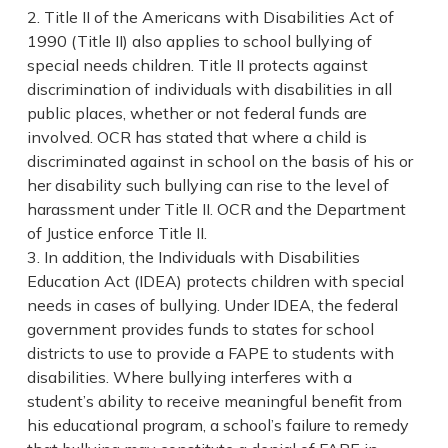
Title II of the Americans with Disabilities Act of
1990 (Title II) also applies to school bullying of
special needs children. Title II protects against
discrimination of individuals with disabilities in all
public places, whether or not federal funds are
involved. OCR has stated that where a child is
discriminated against in school on the basis of his or
her disability such bullying can rise to the level of
harassment under Title II. OCR and the Department
of Justice enforce Title II.
In addition, the Individuals with Disabilities
Education Act (IDEA) protects children with special
needs in cases of bullying. Under IDEA, the federal
government provides funds to states for school
districts to use to provide a FAPE to students with
disabilities. Where bullying interferes with a
student’s ability to receive meaningful benefit from
his educational program, a school’s failure to remedy