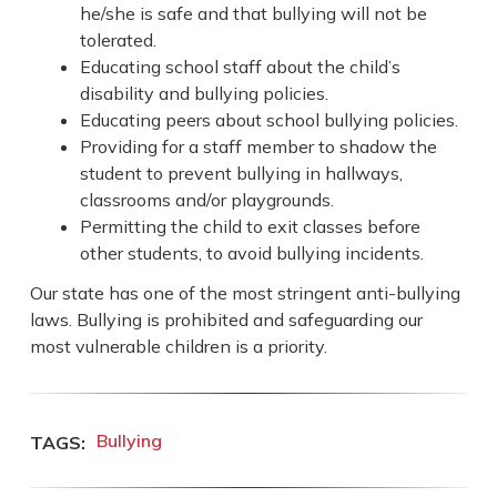
he/she is safe and that bullying will not be
tolerated.
Educating school staff about the child’s
disability and bullying policies.
Educating peers about school bullying policies.
Providing for a staff member to shadow the
student to prevent bullying in hallways,
classrooms and/or playgrounds.
Permitting the child to exit classes before
other students, to avoid bullying incidents.
Our state has one of the most stringent anti-bullying
laws. Bullying is prohibited and safeguarding our
most vulnerable children is a priority.
Bullying