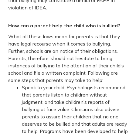
that bullying may constitute a denial of FAPE in
violation of IDEA.
How can a parent help the child who is bullied?
What all these laws mean for parents is that they
have legal recourse when it comes to bullying.
Further, schools are on notice of their obligations.
Parents, therefore, should not hesitate to bring
instances of bullying to the attention of their child’s
school and file a written complaint. Following are
some steps that parents may take to help:
Speak to your child. Psychologists recommend
that parents listen to children without
judgment, and take children’s reports of
bullying at face value. Clinicians also advise
parents to assure their children that no one
deserves to be bullied and that adults are ready
to help. Programs have been developed to help