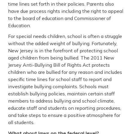
time lines set forth in their policies. Parents also
have due process rights including the right to appeal
to the board of education and Commissioner of
Education.
For special needs children, school is often a struggle
without the added weight of bullying. Fortunately,
New Jersey is in the forefront of protecting school
aged children from being bullied. The 2011 New
Jersey Anti-Bullying Bill of Rights Act protects
children who are bullied for any reason and includes
specific time lines for school staff to report and
investigate bullying complaints. Schools must
establish bullying policies, maintain certain staff
members to address bullying and school climate,
educate staff and students on reporting procedures,
and take steps to ensure a positive atmosphere for
all students.
What about laws on the federal level?