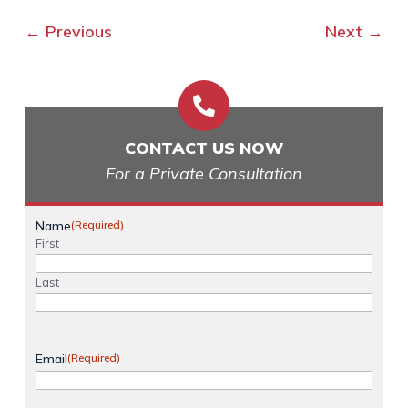
←
Previous
Next
→

CONTACT US NOW
For a Private Consultation
Name
(Required)
First
Last
Email
(Required)