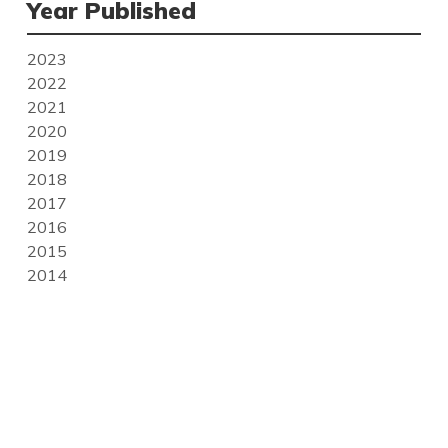
Year Published
2023
2022
2021
2020
2019
2018
2017
2016
2015
2014