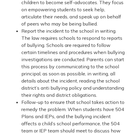
children to become self-advocates. They focus
on empowering students to seek help,
articulate their needs, and speak up on behalf
of peers who may be being bullied.
Report the incident to the school in writing.
The law requires schools to respond to reports
of bullying. Schools are required to follow
certain timelines and procedures when bullying
investigations are conducted. Parents can start
this process by communicating to the school
principal, as soon as possible, in writing, all
details about the incident, reading the school
district’s anti bullying policy and understanding
their rights and district obligations.
Follow-up to ensure that school takes action to
remedy the problem. When students have 504
Plans and IEPs, and the bullying incident
affects a child’s school performance, the 504
team or IEP team should meet to discuss how