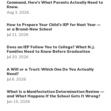
Command. Here’s What Parents Actually Need to
Know.
Aug 3, 2026
How to Prepare Your Child’s IEP for Next Year —
or a Brand-New School
Jul 21, 2026
Does an IEP Follow You to College? What N.J.
Families Need to Know Before Graduation
Jul 20, 2026
A Will or a Trust: Which One Do You Actually
Need?
Jul 6, 2026
What Is a Manifestation Determination Review —
and What Happens If the School Gets It Wrong?
Jun 15, 2026