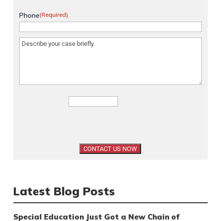
Phone
(Required)
Message
(Required)
Latest Blog Posts
Special Education Just Got a New Chain of