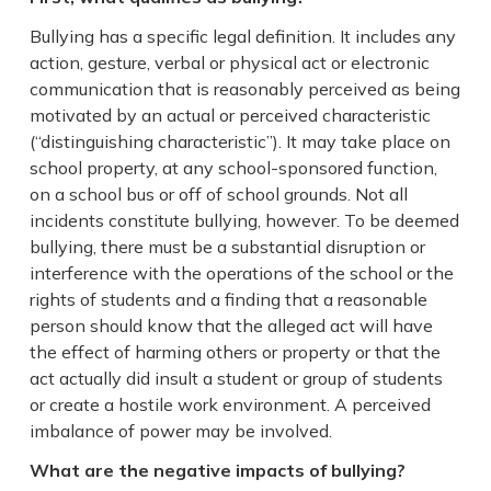
Bullying has a specific legal definition. It includes any
action, gesture, verbal or physical act or electronic
communication that is reasonably perceived as being
motivated by an actual or perceived characteristic
(“distinguishing characteristic”). It may take place on
school property, at any school-sponsored function,
on a school bus or off of school grounds. Not all
incidents constitute bullying, however. To be deemed
bullying, there must be a substantial disruption or
interference with the operations of the school or the
rights of students and a finding that a reasonable
person should know that the alleged act will have
the effect of harming others or property or that the
act actually did insult a student or group of students
or create a hostile work environment. A perceived
imbalance of power may be involved.
What are the negative impacts of bullying?