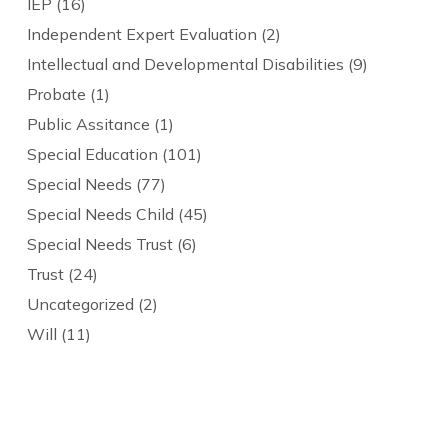
IEP
(16)
Independent Expert Evaluation
(2)
Intellectual and Developmental Disabilities
(9)
Probate
(1)
Public Assitance
(1)
Special Education
(101)
Special Needs
(77)
Special Needs Child
(45)
Special Needs Trust
(6)
Trust
(24)
Uncategorized
(2)
Will
(11)