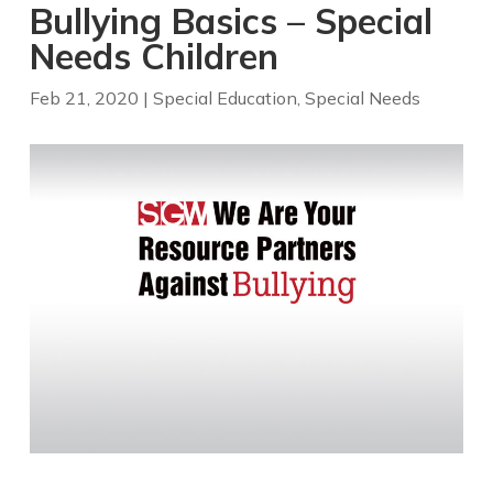
Bullying Basics – Special
Needs Children
Feb 21, 2020
|
Special Education
,
Special Needs