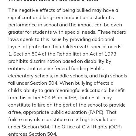
The negative effects of being bullied may have a
significant and long-term impact on a student’s
performance in school and the impact can be even
greater for students with special needs. Three federal
laws speak to this issue by providing additional
layers of protection for children with special needs:
Section 504 of the Rehabilitation Act of 1973
prohibits discrimination based on disability by
entities that receive federal funding. Public
elementary schools, middle schools, and high schools
fall under Section 504. When bullying affects a
child’s ability to gain meaningful educational benefit
from his or her 504 Plan or IEP, that result may
constitute failure on the part of the school to provide
a free, appropriate public education (FAPE). That
failure may also constitute a civil rights violation
under Section 504. The Office of Civil Rights (OCR)
enforces Section 504.