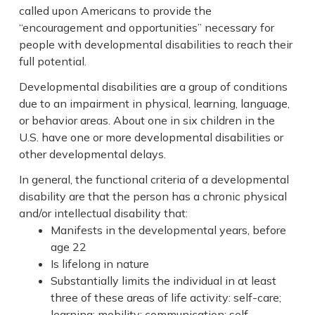
called upon Americans to provide the
“encouragement and opportunities” necessary for
people with developmental disabilities to reach their
full potential.
Developmental disabilities are a group of conditions
due to an impairment in physical, learning, language,
or behavior areas. About one in six children in the
U.S. have one or more developmental disabilities or
other developmental delays.
In general, the functional criteria of a developmental
disability are that the person has a chronic physical
and/or intellectual disability that:
Manifests in the developmental years, before
age 22
Is lifelong in nature
Substantially limits the individual in at least
three of these areas of life activity: self-care;
learning; mobility; communication; self-