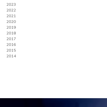
2023
2022
2021
2020
2019
2018
2017
2016
2015
2014