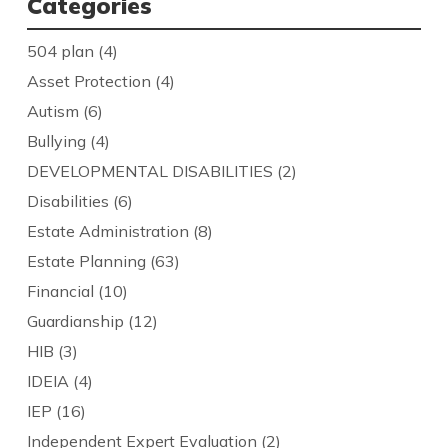
Categories
504 plan
(4)
Asset Protection
(4)
Autism
(6)
Bullying
(4)
DEVELOPMENTAL DISABILITIES
(2)
Disabilities
(6)
Estate Administration
(8)
Estate Planning
(63)
Financial
(10)
Guardianship
(12)
HIB
(3)
IDEIA
(4)
IEP
(16)
Independent Expert Evaluation
(2)