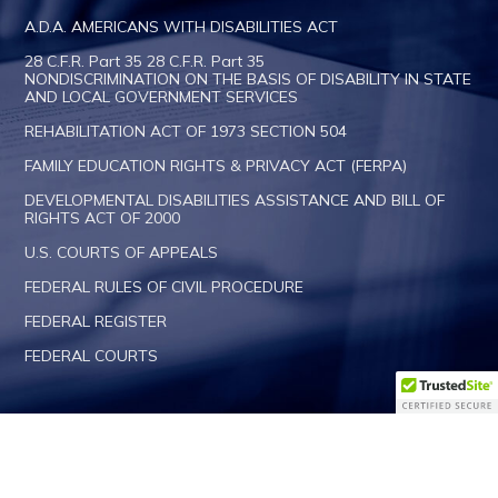
A.D.A. AMERICANS WITH DISABILITIES ACT
28 C.F.R. Part 35 28 C.F.R. Part 35
NONDISCRIMINATION ON THE BASIS OF DISABILITY IN STATE
AND LOCAL GOVERNMENT SERVICES
REHABILITATION ACT OF 1973 SECTION 504
FAMILY EDUCATION RIGHTS & PRIVACY ACT (FERPA)
DEVELOPMENTAL DISABILITIES ASSISTANCE AND BILL OF
RIGHTS ACT OF 2000
U.S. COURTS OF APPEALS
FEDERAL RULES OF CIVIL PROCEDURE
FEDERAL REGISTER
FEDERAL COURTS