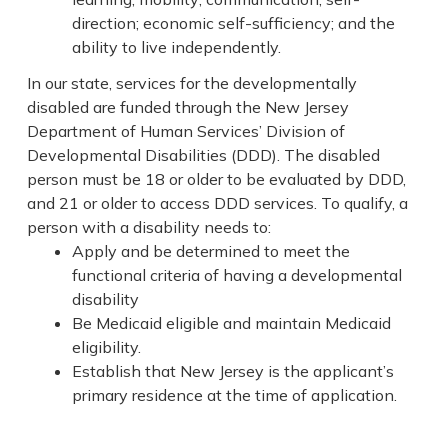
direction; economic self-sufficiency; and the
ability to live independently.
In our state, services for the developmentally
disabled are funded through the New Jersey
Department of Human Services’ Division of
Developmental Disabilities (DDD). The disabled
person must be 18 or older to be evaluated by DDD,
and 21 or older to access DDD services. To qualify, a
person with a disability needs to:
Apply and be determined to meet the
functional criteria of having a developmental
disability
Be Medicaid eligible and maintain Medicaid
eligibility.
Establish that New Jersey is the applicant’s
primary residence at the time of application.