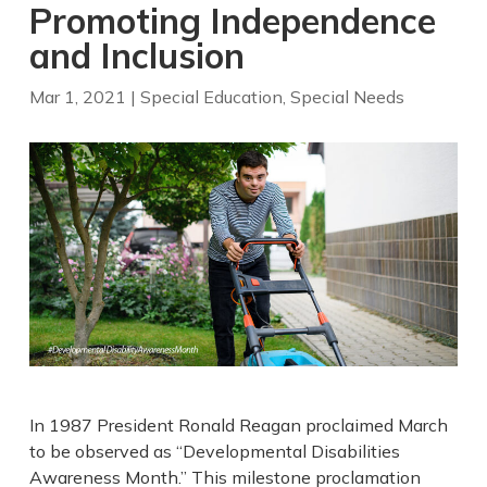
Promoting Independence
and Inclusion
Mar 1, 2021
|
Special Education
,
Special Needs
In 1987 President Ronald Reagan proclaimed March
to be observed as “Developmental Disabilities
Awareness Month.” This milestone proclamation