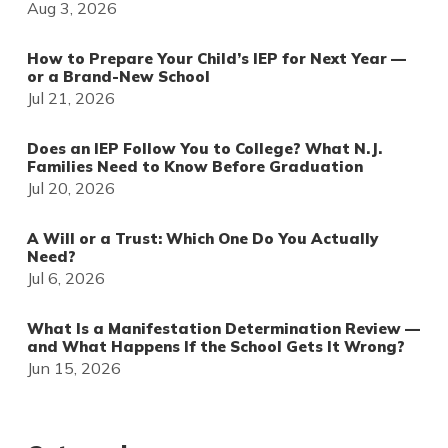
Aug 3, 2026
How to Prepare Your Child’s IEP for Next Year —
or a Brand-New School
Jul 21, 2026
Does an IEP Follow You to College? What N.J.
Families Need to Know Before Graduation
Jul 20, 2026
A Will or a Trust: Which One Do You Actually
Need?
Jul 6, 2026
What Is a Manifestation Determination Review —
and What Happens If the School Gets It Wrong?
Jun 15, 2026