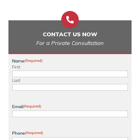

CONTACT US NOW
For a Private Consultation
Name
(Required)
First
Last
Email
(Required)
Phone
(Required)