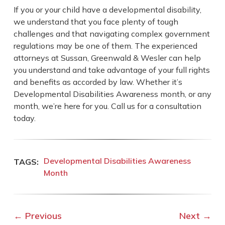
If you or your child have a developmental disability,
we understand that you face plenty of tough
challenges and that navigating complex government
regulations may be one of them. The experienced
attorneys at Sussan, Greenwald & Wesler can help
you understand and take advantage of your full rights
and benefits as accorded by law. Whether it’s
Developmental Disabilities Awareness month, or any
month, we’re here for you. Call us for a consultation
today.
Developmental Disabilities Awareness
Month
←
Previous
Next
→