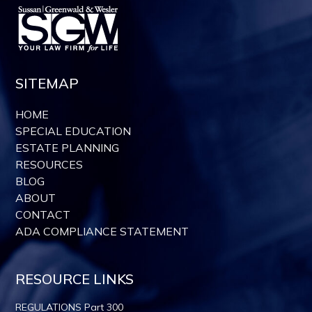
SITEMAP
HOME
SPECIAL EDUCATION
ESTATE PLANNING
RESOURCES
BLOG
ABOUT
CONTACT
ADA COMPLIANCE STATEMENT
RESOURCE LINKS
REGULATIONS Part 300