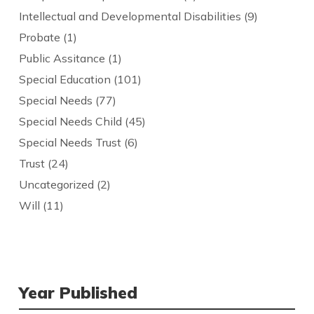
Intellectual and Developmental Disabilities
(9)
Probate
(1)
Public Assitance
(1)
Special Education
(101)
Special Needs
(77)
Special Needs Child
(45)
Special Needs Trust
(6)
Trust
(24)
Uncategorized
(2)
Will
(11)
Year Published