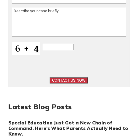
Message
(Required)
Latest Blog Posts
Special Education Just Got a New Chain of
Command. Here’s What Parents Actually Need to
Know.