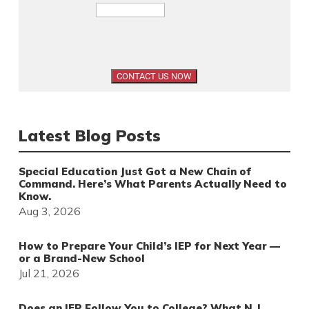
Latest Blog Posts
Special Education Just Got a New Chain of
Command. Here’s What Parents Actually Need to
Know.
Aug 3, 2026
How to Prepare Your Child’s IEP for Next Year —
or a Brand-New School
Jul 21, 2026
Does an IEP Follow You to College? What N.J.