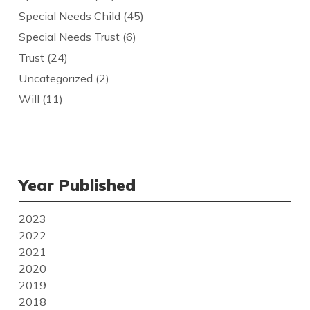
Special Needs Child
(45)
Special Needs Trust
(6)
Trust
(24)
Uncategorized
(2)
Will
(11)
Year Published
2023
2022
2021
2020
2019
2018