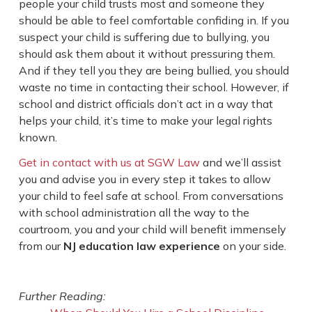
people your child trusts most and someone they
should be able to feel comfortable confiding in. If you
suspect your child is suffering due to bullying, you
should ask them about it without pressuring them.
And if they tell you they are being bullied, you should
waste no time in contacting their school. However, if
school and district officials don’t act in a way that
helps your child, it’s time to make your legal rights
known.
Get in contact with us at SGW Law
and we’ll assist
you and advise you in every step it takes to allow
your child to feel safe at school. From conversations
with school administration all the way to the
courtroom, you and your child will benefit immensely
from our
NJ education law experience
on your side.
Further Reading: