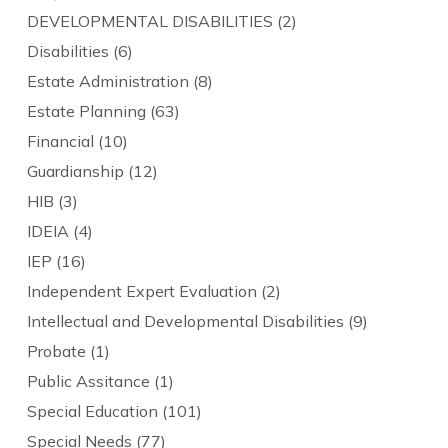
DEVELOPMENTAL DISABILITIES
(2)
Disabilities
(6)
Estate Administration
(8)
Estate Planning
(63)
Financial
(10)
Guardianship
(12)
HIB
(3)
IDEIA
(4)
IEP
(16)
Independent Expert Evaluation
(2)
Intellectual and Developmental Disabilities
(9)
Probate
(1)
Public Assitance
(1)
Special Education
(101)
Special Needs
(77)