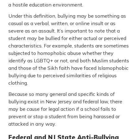
a hostile education environment.
Under this definition, bullying may be something as
casual as a verbal, written, or online insult or as
severe as an assault. It’s important to note that a
student may be bullied for either actual or perceived
characteristics. For example, students are sometimes
subjected to homophobic abuse whether they
identify as LGBTQ+ or not, and both Muslim students
and those of the Sikh faith have faced Islamophobic
bullying due to perceived similarities of religious
clothing.
Because so many general and specific kinds of
bullying exist in New Jersey and federal law, there
may be cause for legal action if a school fails to
prevent or stop a student from being harassed or
attacked in any way.
Federal and NJ State Anti-Bullying