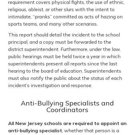
requirement covers physical fights, the use of ethnic,
religious, ableist, or other slurs with the intent to
intimidate, “pranks” committed as acts of hazing on
sports teams, and many other scenarios.
This report should detail the incident to the school
principal, and a copy must be forwarded to the
district superintendent. Furthermore, under the law,
public hearings must be held twice a year in which
superintendents present all reports since the last
hearing to the board of education. Superintendents
must also notify the public about the status of each
incident’s investigation and response.
Anti-Bullying Specialists and
Coordinators
All New Jersey schools are required to appoint an
anti-bullying specialist
, whether that person is a