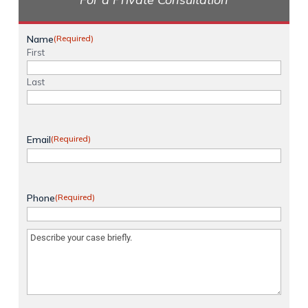
Name
(Required)
First
Last
Email
(Required)
Phone
(Required)
Message
(Required)