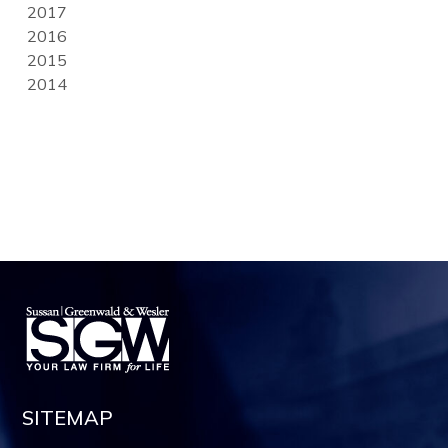
2017
2016
2015
2014
SITEMAP