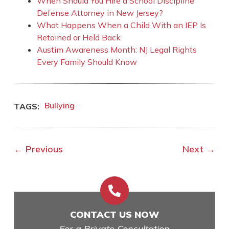
When Should You Hire a School Discipline
Defense Attorney in New Jersey?
What Happens When a Child With an IEP Is
Retained or Held Back
Austim Awareness Month: NJ Legal Rights
Every Family Should Know
Bullying
←
Previous
Next
→

CONTACT US NOW
For a Private Consultation