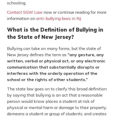
schooling.
Contact SGW Law
now or continue reading for more
information on
anti-bullying laws in NJ
.
What is the Definition of Bullying in
the State of New Jersey?
Bullying can take on many forms, but the state of
New Jersey defines the term as
“any gesture, any
written, verbal or physical act, or any electronic
communication that substantially disrupts or
interferes with the orderly operation of the
school or the rights of other students.”
The state law goes on to clarify this broad definition
by saying that bullying is an act that a reasonable
person would know places a student at risk of
physical or mental harm or damage to their property,
demeans a student or group of students, and creates