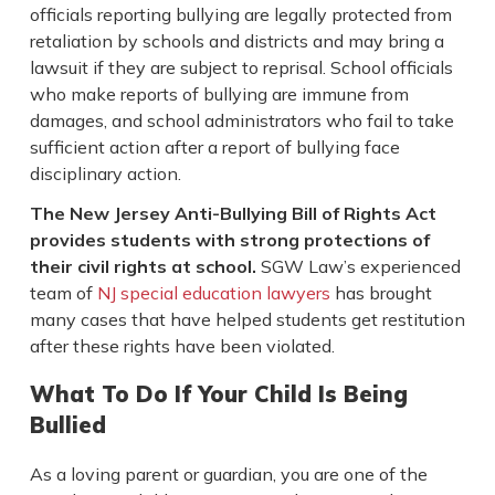
officials reporting bullying are legally protected from
retaliation by schools and districts and may bring a
lawsuit if they are subject to reprisal. School officials
who make reports of bullying are immune from
damages, and school administrators who fail to take
sufficient action after a report of bullying face
disciplinary action.
The New Jersey Anti-Bullying Bill of Rights Act
provides students with strong protections of
their civil rights at school.
SGW Law’s experienced
team of
NJ special education lawyers
has brought
many cases that have helped students get restitution
after these rights have been violated.
What To Do If Your Child Is Being
Bullied
As a loving parent or guardian, you are one of the