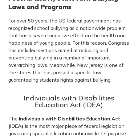
Laws and Programs
For over 50 years, the US federal government has
recognized school bullying as a nationwide problem
that has a severe negative effect on the health and
happiness of young people. For this reason, Congress
has included sections aimed at reducing and
preventing bullying in a number of important
overarching laws. Meanwhile, New Jersey is one of
the states that has passed a specific law
guaranteeing students rights against bullying.
Individuals with Disabilities
Education Act (IDEA)
The
Individuals with Disabilities Education Act
(IDEA)
is the most major piece of federal legislation
governing special education nationwide. Its purpose