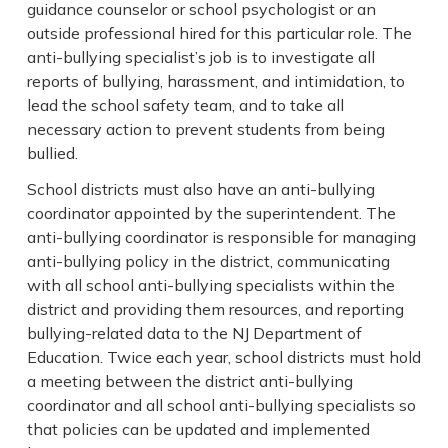
guidance counselor or school psychologist or an
outside professional hired for this particular role. The
anti-bullying specialist’s job is to investigate all
reports of bullying, harassment, and intimidation, to
lead the school safety team, and to take all
necessary action to prevent students from being
bullied.
School districts must also have an anti-bullying
coordinator appointed by the superintendent. The
anti-bullying coordinator is responsible for managing
anti-bullying policy in the district, communicating
with all school anti-bullying specialists within the
district and providing them resources, and reporting
bullying-related data to the NJ Department of
Education. Twice each year, school districts must hold
a meeting between the district anti-bullying
coordinator and all school anti-bullying specialists so
that policies can be updated and implemented