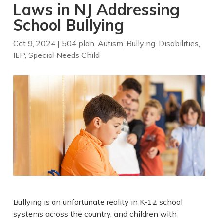
Laws in NJ Addressing
School Bullying
Oct 9, 2024
|
504 plan
,
Autism
,
Bullying
,
Disabilities
,
IEP
,
Special Needs Child
Bullying is an unfortunate reality in K-12 school
systems across the country, and children with