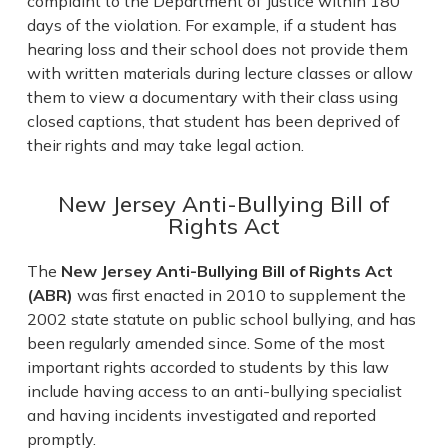
complaint to the Department of Justice within 180
days of the violation. For example, if a student has
hearing loss and their school does not provide them
with written materials during lecture classes or allow
them to view a documentary with their class using
closed captions, that student has been deprived of
their rights and may take legal action.
New Jersey Anti-Bullying Bill of
Rights Act
The
New Jersey Anti-Bullying Bill of Rights Act
(ABR)
was first enacted in 2010 to supplement the
2002 state statute on public school bullying, and has
been regularly amended since. Some of the most
important rights accorded to students by this law
include having access to an anti-bullying specialist
and having incidents investigated and reported
promptly.