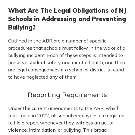
What Are The Legal Obligations of NJ
Schools in Addressing and Preventing
Bullying?
Outlined in the ABR are a number of specific
procedures that schools must follow in the wake of a
bullying incident. Each of these steps is intended to
preserve student safety and mental health, and there
are legal consequences if a school or district is found
to have neglected any of them.
Reporting Requirements
Under the current amendments to the ABR, which
took force in 2022, all school employees are required
to file a report whenever they witness an act of
violence, intimidation, or bullying. This broad