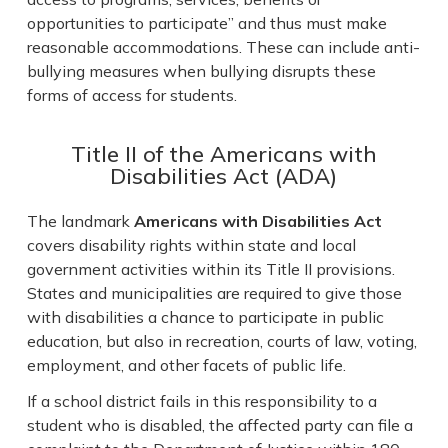
opportunities to participate” and thus must make
reasonable accommodations. These can include anti-
bullying measures when bullying disrupts these
forms of access for students.
Title II of the Americans with
Disabilities Act (ADA)
The landmark
Americans with Disabilities Act
covers disability rights within state and local
government activities within its Title II provisions.
States and municipalities are required to give those
with disabilities a chance to participate in public
education, but also in recreation, courts of law, voting,
employment, and other facets of public life.
If a school district fails in this responsibility to a
student who is disabled, the affected party can file a