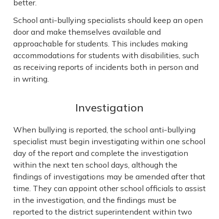
better.
School anti-bullying specialists should keep an open
door and make themselves available and
approachable for students. This includes making
accommodations for students with disabilities, such
as receiving reports of incidents both in person and
in writing.
Investigation
When bullying is reported, the school anti-bullying
specialist must begin investigating within one school
day of the report and complete the investigation
within the next ten school days, although the
findings of investigations may be amended after that
time. They can appoint other school officials to assist
in the investigation, and the findings must be
reported to the district superintendent within two