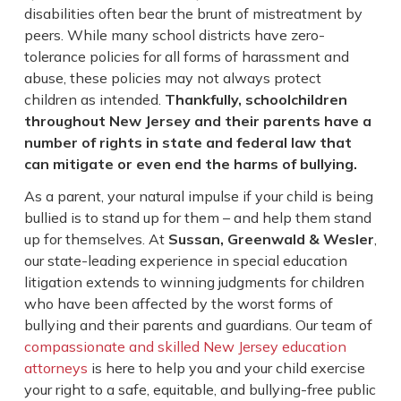
disabilities often bear the brunt of mistreatment by
peers. While many school districts have zero-
tolerance policies for all forms of harassment and
abuse, these policies may not always protect
children as intended.
Thankfully, schoolchildren
throughout New Jersey and their parents have a
number of rights in state and federal law that
can mitigate or even end the harms of bullying.
As a parent, your natural impulse if your child is being
bullied is to stand up for them – and help them stand
up for themselves. At
Sussan, Greenwald & Wesler
,
our state-leading experience in special education
litigation extends to winning judgments for children
who have been affected by the worst forms of
bullying and their parents and guardians. Our team of
compassionate and skilled New Jersey education
attorneys
is here to help you and your child exercise
your right to a safe, equitable, and bullying-free public