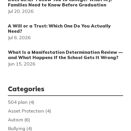
Families Need to Know Before Graduation
Jul 20, 2026
A Will or a Trust: Which One Do You Actually
Need?
Jul 6, 2026
What Is a Manifestation Determination Review —
and What Happens If the School Gets It Wrong?
Jun 15, 2026
Categories
504 plan
(4)
Asset Protection
(4)
Autism
(6)
Bullying
(4)