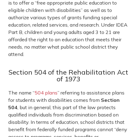
is to offer a “free appropriate public education to
eligible children with disabilities” as well as to
authorize various types of grants funding special
education, related services, and research. Under IDEA
Part B, children and young adults aged 3 to 21 are
afforded the right to an education that meets their
needs, no matter what public school district they
attend.
Section 504 of the Rehabilitation Act
of 1973
The name “
504 plans
” referring to assistance plans
for students with disabilities comes from
Section
504
, but in general, this part of the law protects
qualified individuals from discrimination based on
disability. In terms of education, school districts that
benefit from federally funded programs cannot “deny
access to programs, services, benefits or