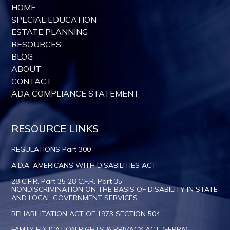
HOME
SPECIAL EDUCATION
ESTATE PLANNING
RESOURCES
BLOG
ABOUT
CONTACT
ADA COMPLIANCE STATEMENT
RESOURCE LINKS
REGULATIONS Part 300
A.D.A. AMERICANS WITH DISABILITIES ACT
28 C.F.R. Part 35 28 C.F.R. Part 35
NONDISCRIMINATION ON THE BASIS OF DISABILITY IN STATE
AND LOCAL GOVERNMENT SERVICES
REHABILITATION ACT OF 1973 SECTION 504
FAMILY EDUCATION RIGHTS & PRIVACY ACT (FERPA)