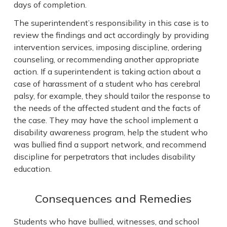
days of completion.
The superintendent’s responsibility in this case is to
review the findings and act accordingly by providing
intervention services, imposing discipline, ordering
counseling, or recommending another appropriate
action. If a superintendent is taking action about a
case of harassment of a student who has cerebral
palsy, for example, they should tailor the response to
the needs of the affected student and the facts of
the case. They may have the school implement a
disability awareness program, help the student who
was bullied find a support network, and recommend
discipline for perpetrators that includes disability
education.
Consequences and Remedies
Students who have bullied, witnesses, and school