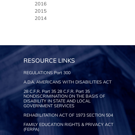
2016
2015
2014
RESOURCE LINKS
REGULATIONS Part 300
A.D.A. AMERICANS WITH DISABILITIES ACT
28 C.F.R. Part 35 28 C.F.R. Part 35
NONDISCRIMINATION ON THE BASIS OF
DISABILITY IN STATE AND LOCAL
GOVERNMENT SERVICES
REHABILITATION ACT OF 1973 SECTION 504
FAMILY EDUCATION RIGHTS & PRIVACY ACT
(FERPA)