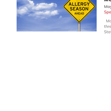
May
Spe
May
thr
Sta