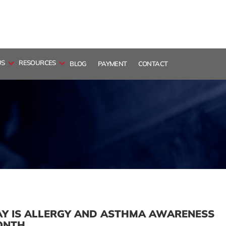
US
RESOURCES
BLOG
PAYMENT
CONTACT
Y IS ALLERGY AND ASTHMA AWARENESS
ONTH