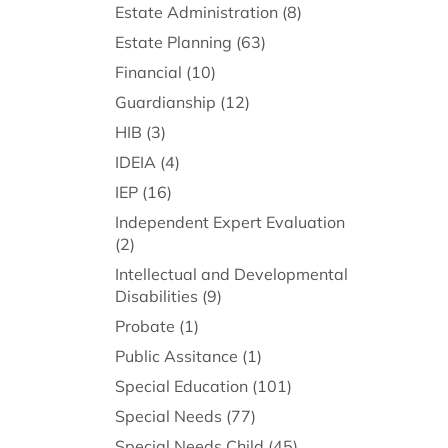
Estate Administration
(8)
Estate Planning
(63)
Financial
(10)
Guardianship
(12)
HIB
(3)
IDEIA
(4)
IEP
(16)
Independent Expert Evaluation
(2)
Intellectual and Developmental
Disabilities
(9)
Probate
(1)
Public Assitance
(1)
Special Education
(101)
Special Needs
(77)
Special Needs Child
(45)