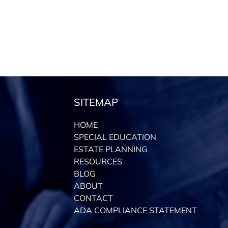
SITEMAP
HOME
SPECIAL EDUCATION
ESTATE PLANNING
RESOURCES
BLOG
ABOUT
CONTACT
ADA COMPLIANCE STATEMENT