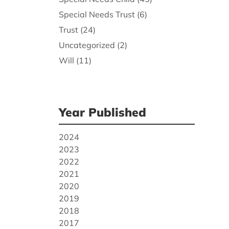
Special Needs Trust
(6)
Trust
(24)
Uncategorized
(2)
Will
(11)
Year Published
2024
2023
2022
2021
2020
2019
2018
2017