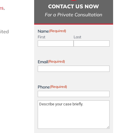
CONTACT US NOW
es
,
For a Private Consultation
nited
Name
(Required)
First
Last
Email
(Required)
Phone
(Required)
Message
(Required)