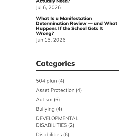
Actually Need?
Jul 6, 2026
What Is a Manifestation
Determination Review — and What
Happens If the School Gets It
Wrong?
Jun 15, 2026
Categories
504 plan
(4)
Asset Protection
(4)
Autism
(6)
Bullying
(4)
DEVELOPMENTAL
DISABILITIES
(2)
Disabilities
(6)