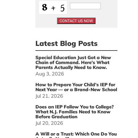
Latest Blog Posts
Special Education Just Got a New
Chain of Command. Here’s What
Parents Actually Need to Know.
Aug 3, 2026
How to Prepare Your Child’s IEP for
Next Year — or a Brand-New School
Jul 21, 2026
Does an IEP Follow You to College?
What N.J. Families Need to Know
Before Graduation
Jul 20, 2026
A Will or a Trust: Which One Do You