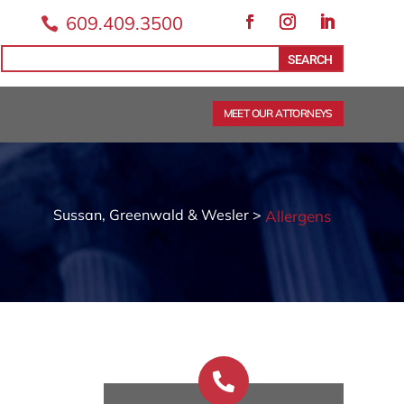
609.409.3500

Facebook
Instagram
LinkedIn
Search
Search
for:
for...
MEET OUR ATTORNEYS
Sussan, Greenwald & Wesler >
Allergens
