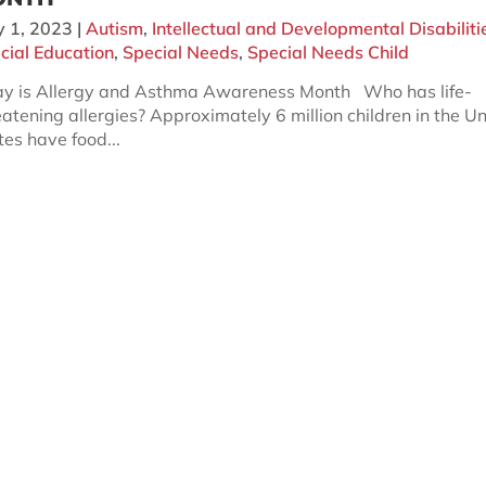
 1, 2023
|
Autism
,
Intellectual and Developmental Disabiliti
cial Education
,
Special Needs
,
Special Needs Child
 is Allergy and Asthma Awareness Month Who has life-
eatening allergies? Approximately 6 million children in the U
tes have food...