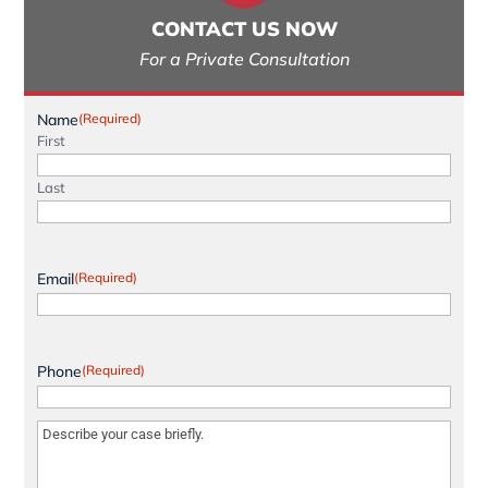
CONTACT US NOW
For a Private Consultation
Name
(Required)
First
Last
Email
(Required)
Phone
(Required)
Message
(Required)