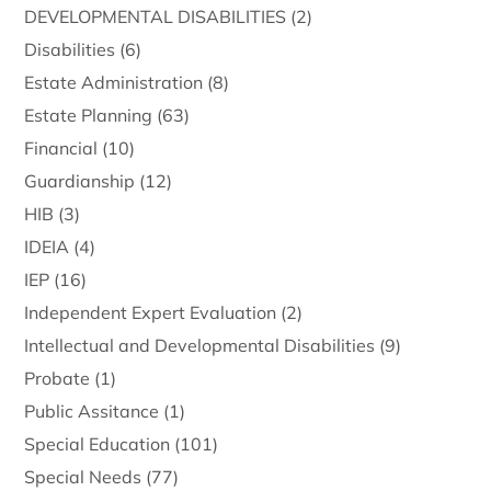
DEVELOPMENTAL DISABILITIES
(2)
Disabilities
(6)
Estate Administration
(8)
Estate Planning
(63)
Financial
(10)
Guardianship
(12)
HIB
(3)
IDEIA
(4)
IEP
(16)
Independent Expert Evaluation
(2)
Intellectual and Developmental Disabilities
(9)
Probate
(1)
Public Assitance
(1)
Special Education
(101)
Special Needs
(77)