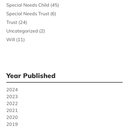
Special Needs Child
(45)
Special Needs Trust
(6)
Trust
(24)
Uncategorized
(2)
Will
(11)
Year Published
2024
2023
2022
2021
2020
2019