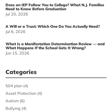
Does an IEP Follow You to College? What N.J. Families
Need to Know Before Graduation
Jul 20, 2026
A Will or a Trust: Which One Do You Actually Need?
Jul 6, 2026
What Is a Manifestation Determination Review — and
What Happens If the School Gets It Wrong?
Jun 15, 2026
Categories
504 plan
(4)
Asset Protection
(4)
Autism
(6)
Bullying
(4)