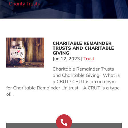
Charity Trusts
CHARITABLE REMAINDER
TRUSTS AND CHARITABLE
GIVING
Jun 12, 2023
|
Trust
Charitable Remainder Trusts
and Charitable Giving What is
a CRUT? CRUT is an acronym
for Charitable Remainder Unitrust. A CRUT is a type
of...
