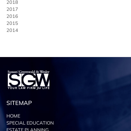
2018
2017
2016
2015
2014
SITEMAP
HOME
SPECIAL EDUCATION
ESTATE PLANNING