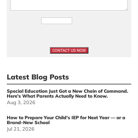
Latest Blog Posts
Special Education Just Got a New Chain of Command.
Here’s What Parents Actually Need to Know.
Aug 3, 2026
How to Prepare Your Child’s IEP for Next Year — or a
Brand-New School
Jul 21, 2026