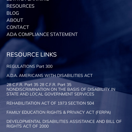
RESOURCES
BLOG
ABOUT
CONTACT
ADA COMPLIANCE STATEMENT
RESOURCE LINKS
REGULATIONS Part 300
A.D.A. AMERICANS WITH DISABILITIES ACT
28 C.F.R. Part 35 28 C.F.R. Part 35
NONDISCRIMINATION ON THE BASIS OF DISABILITY IN
STATE AND LOCAL GOVERNMENT SERVICES
REHABILITATION ACT OF 1973 SECTION 504
FAMILY EDUCATION RIGHTS & PRIVACY ACT (FERPA)
DEVELOPMENTAL DISABILITIES ASSISTANCE AND BILL OF
RIGHTS ACT OF 2000