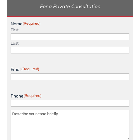
For a Private Consultation
Name
(Required)
First
Last
Email
(Required)
Phone
(Required)
Message
(Required)