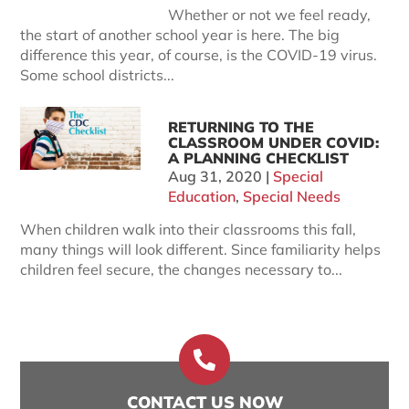
Whether or not we feel ready,
the start of another school year is here. The big
difference this year, of course, is the COVID-19 virus.
Some school districts...
RETURNING TO THE
CLASSROOM UNDER COVID:
A PLANNING CHECKLIST
Aug 31, 2020
|
Special
Education
,
Special Needs
When children walk into their classrooms this fall,
many things will look different. Since familiarity helps
children feel secure, the changes necessary to...

CONTACT US NOW