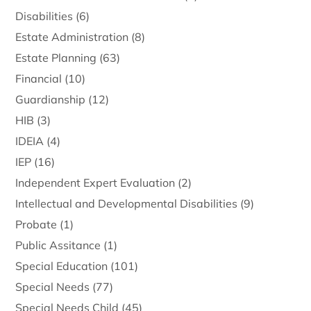
Disabilities
(6)
Estate Administration
(8)
Estate Planning
(63)
Financial
(10)
Guardianship
(12)
HIB
(3)
IDEIA
(4)
IEP
(16)
Independent Expert Evaluation
(2)
Intellectual and Developmental Disabilities
(9)
Probate
(1)
Public Assitance
(1)
Special Education
(101)
Special Needs
(77)
Special Needs Child
(45)