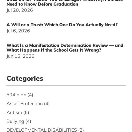
Need to Know Before Graduation
Jul 20, 2026
A Will or a Trust: Which One Do You Actually Need?
Jul 6, 2026
What Is a Manifestation Determination Review — and
What Happens If the School Gets It Wrong?
Jun 15, 2026
Categories
504 plan
(4)
Asset Protection
(4)
Autism
(6)
Bullying
(4)
DEVELOPMENTAL DISABILITIES
(2)