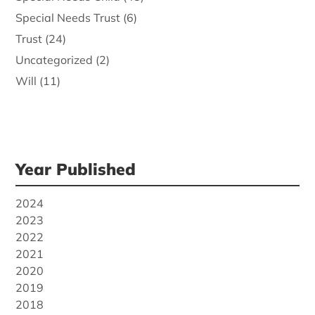
Special Needs Trust
(6)
Trust
(24)
Uncategorized
(2)
Will
(11)
Year Published
2024
2023
2022
2021
2020
2019
2018