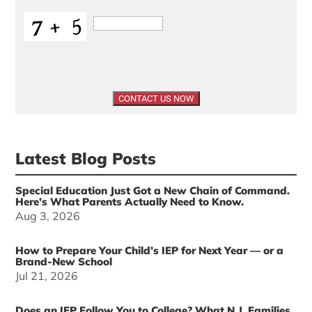
Latest Blog Posts
Special Education Just Got a New Chain of Command.
Here’s What Parents Actually Need to Know.
Aug 3, 2026
How to Prepare Your Child’s IEP for Next Year — or a
Brand-New School
Jul 21, 2026
Does an IEP Follow You to College? What N.J. Families