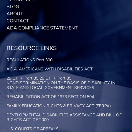
BLOG
ABOUT
CONTACT
ADA COMPLIANCE STATEMENT
RESOURCE LINKS
REGULATIONS Part 300
A.D.A. AMERICANS WITH DISABILITIES ACT
28 C.F.R. Part 35 28 C.F.R. Part 35
NONDISCRIMINATION ON THE BASIS OF DISABILITY IN
STATE AND LOCAL GOVERNMENT SERVICES
REHABILITATION ACT OF 1973 SECTION 504
FAMILY EDUCATION RIGHTS & PRIVACY ACT (FERPA)
DEVELOPMENTAL DISABILITIES ASSISTANCE AND BILL OF
RIGHTS ACT OF 2000
U.S. COURTS OF APPEALS