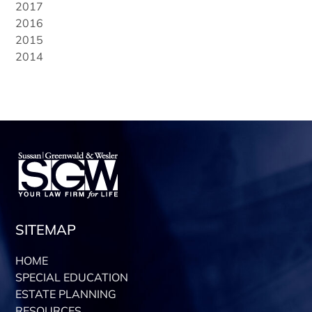
2017
2016
2015
2014
SITEMAP
HOME
SPECIAL EDUCATION
ESTATE PLANNING
RESOURCES