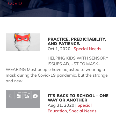
COVID
PRACTICE, PREDICTABILITY,
AND PATIENCE.
Oct 1, 2020
|
Special Needs
HELPING KIDS WITH SENSORY
ISSUES ADJUST TO MASK-
WEARING Most people have adjusted to wearing a
mask during the Covid-19 pandemic, but the strange
and new...
IT’S BACK TO SCHOOL – ONE
WAY OR ANOTHER
Aug 31, 2020
|
Special
Education
,
Special Needs