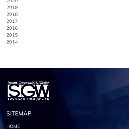
2020
2019
2018
2017
2016
2015
2014
SITEMAP
HOME