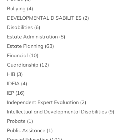
Bullying
(4)
DEVELOPMENTAL DISABILITIES
(2)
Disabilities
(6)
Estate Administration
(8)
Estate Planning
(63)
Financial
(10)
Guardianship
(12)
HIB
(3)
IDEIA
(4)
IEP
(16)
Independent Expert Evaluation
(2)
Intellectual and Developmental Disabilities
(9)
Probate
(1)
Public Assitance
(1)
Special Education
(101)