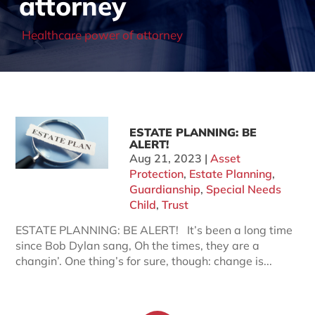
attorney
Healthcare power of attorney
ESTATE PLANNING: BE
ALERT!
Aug 21, 2023
|
Asset
Protection
,
Estate Planning
,
Guardianship
,
Special Needs
Child
,
Trust
ESTATE PLANNING: BE ALERT! It’s been a long time
since Bob Dylan sang, Oh the times, they are a
changin’. One thing’s for sure, though: change is...