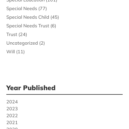
Special Needs
(77)
Special Needs Child
(45)
Special Needs Trust
(6)
Trust
(24)
Uncategorized
(2)
Will
(11)
Year Published
2024
2023
2022
2021