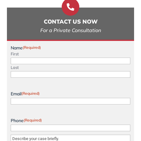

CONTACT US NOW
For a Private Consultation
Name
(Required)
First
Last
Email
(Required)
Phone
(Required)
Message
(Required)