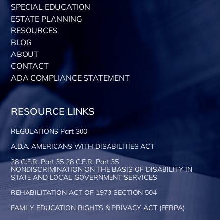
SPECIAL EDUCATION
ESTATE PLANNING
RESOURCES
BLOG
ABOUT
CONTACT
ADA COMPLIANCE STATEMENT
RESOURCE LINKS
REGULATIONS Part 300
A.D.A. AMERICANS WITH DISABILITIES ACT
28 C.F.R. Part 35 28 C.F.R. Part 35
NONDISCRIMINATION ON THE BASIS OF DISABILITY IN
STATE AND LOCAL GOVERNMENT SERVICES
REHABILITATION ACT OF 1973 SECTION 504
FAMILY EDUCATION RIGHTS & PRIVACY ACT (FERPA)