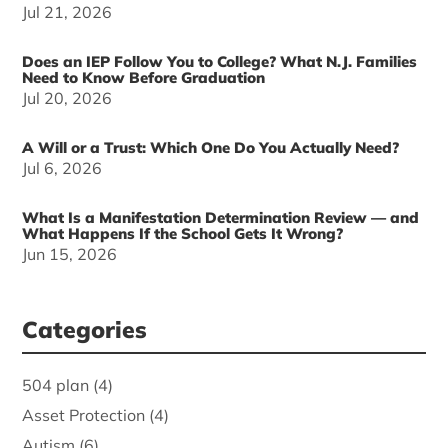
Jul 21, 2026
Does an IEP Follow You to College? What N.J. Families
Need to Know Before Graduation
Jul 20, 2026
A Will or a Trust: Which One Do You Actually Need?
Jul 6, 2026
What Is a Manifestation Determination Review — and
What Happens If the School Gets It Wrong?
Jun 15, 2026
Categories
504 plan
(4)
Asset Protection
(4)
Autism
(6)