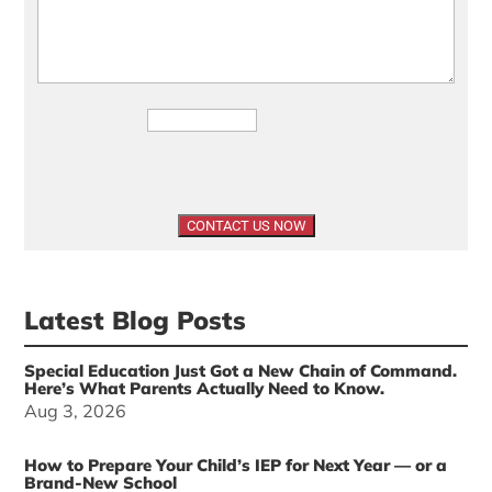
Latest Blog Posts
Special Education Just Got a New Chain of Command.
Here’s What Parents Actually Need to Know.
Aug 3, 2026
How to Prepare Your Child’s IEP for Next Year — or a
Brand-New School