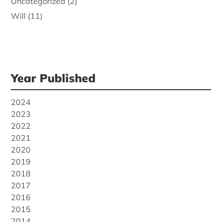
Uncategorized
(2)
Will
(11)
Year Published
2024
2023
2022
2021
2020
2019
2018
2017
2016
2015
2014