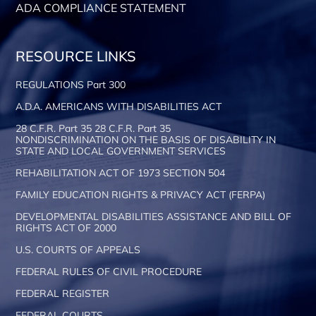
ADA COMPLIANCE STATEMENT
RESOURCE LINKS
REGULATIONS Part 300
A.D.A. AMERICANS WITH DISABILITIES ACT
28 C.F.R. Part 35 28 C.F.R. Part 35
NONDISCRIMINATION ON THE BASIS OF DISABILITY IN
STATE AND LOCAL GOVERNMENT SERVICES
REHABILITATION ACT OF 1973 SECTION 504
FAMILY EDUCATION RIGHTS & PRIVACY ACT (FERPA)
DEVELOPMENTAL DISABILITIES ASSISTANCE AND BILL OF
RIGHTS ACT OF 2000
U.S. COURTS OF APPEALS
FEDERAL RULES OF CIVIL PROCEDURE
FEDERAL REGISTER
FEDERAL COURTS