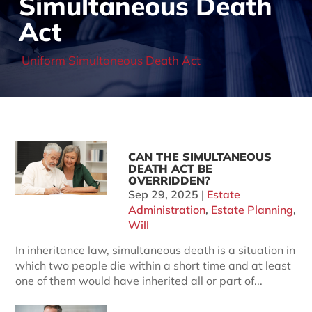
Simultaneous Death
Act
Uniform Simultaneous Death Act
CAN THE SIMULTANEOUS
DEATH ACT BE
OVERRIDDEN?
Sep 29, 2025
|
Estate
Administration
,
Estate Planning
,
Will
In inheritance law, simultaneous death is a situation in
which two people die within a short time and at least
one of them would have inherited all or part of...