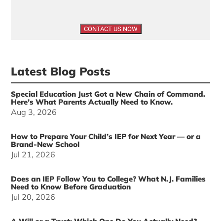
Latest Blog Posts
Special Education Just Got a New Chain of Command.
Here’s What Parents Actually Need to Know.
Aug 3, 2026
How to Prepare Your Child’s IEP for Next Year — or a
Brand-New School
Jul 21, 2026
Does an IEP Follow You to College? What N.J. Families
Need to Know Before Graduation
Jul 20, 2026