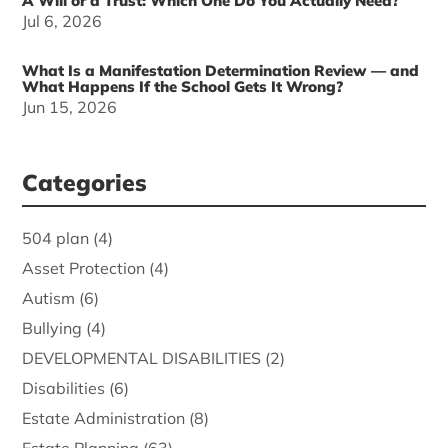
A Will or a Trust: Which One Do You Actually Need?
Jul 6, 2026
What Is a Manifestation Determination Review — and
What Happens If the School Gets It Wrong?
Jun 15, 2026
Categories
504 plan
(4)
Asset Protection
(4)
Autism
(6)
Bullying
(4)
DEVELOPMENTAL DISABILITIES
(2)
Disabilities
(6)
Estate Administration
(8)