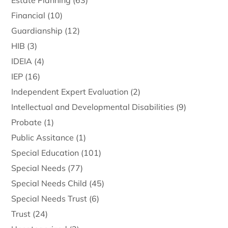
Estate Planning
(63)
Financial
(10)
Guardianship
(12)
HIB
(3)
IDEIA
(4)
IEP
(16)
Independent Expert Evaluation
(2)
Intellectual and Developmental Disabilities
(9)
Probate
(1)
Public Assitance
(1)
Special Education
(101)
Special Needs
(77)
Special Needs Child
(45)
Special Needs Trust
(6)
Trust
(24)