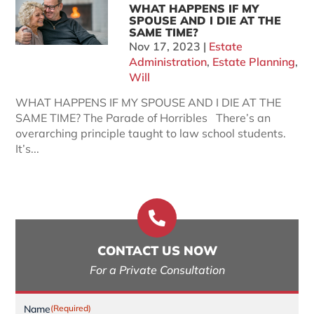
WHAT HAPPENS IF MY
SPOUSE AND I DIE AT THE
SAME TIME?
Nov 17, 2023
|
Estate
Administration
,
Estate Planning
,
Will
WHAT HAPPENS IF MY SPOUSE AND I DIE AT THE
SAME TIME? The Parade of Horribles There’s an
overarching principle taught to law school students.
It’s...

CONTACT US NOW
For a Private Consultation
Name
(Required)