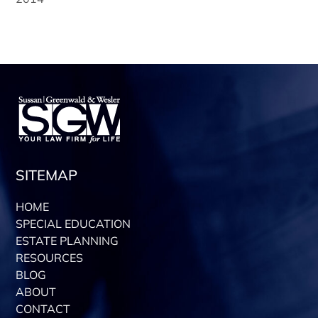
SITEMAP
HOME
SPECIAL EDUCATION
ESTATE PLANNING
RESOURCES
BLOG
ABOUT
CONTACT