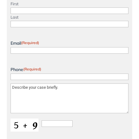
First
Last
Email
(Required)
Phone
(Required)
Message
(Required)