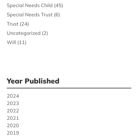
Special Needs Child
(45)
Special Needs Trust
(6)
Trust
(24)
Uncategorized
(2)
Will
(11)
Year Published
2024
2023
2022
2021
2020
2019