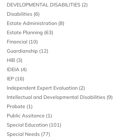
DEVELOPMENTAL DISABILITIES
(2)
Disabilities
(6)
Estate Administration
(8)
Estate Planning
(63)
Financial
(10)
Guardianship
(12)
HIB
(3)
IDEIA
(4)
IEP
(16)
Independent Expert Evaluation
(2)
Intellectual and Developmental Disabilities
(9)
Probate
(1)
Public Assitance
(1)
Special Education
(101)
Special Needs
(77)