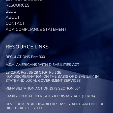
RESOURCES
BLOG
ABOUT
CONTACT
ADA COMPLIANCE STATEMENT
RESOURCE LINKS
REGULATIONS Part 300
A.D.A. AMERICANS WITH DISABILITIES ACT
28 C.F.R. Part 35 28 C.F.R. Part 35
NONDISCRIMINATION ON THE BASIS OF DISABILITY IN
STATE AND LOCAL GOVERNMENT SERVICES
REHABILITATION ACT OF 1973 SECTION 504
FAMILY EDUCATION RIGHTS & PRIVACY ACT (FERPA)
DEVELOPMENTAL DISABILITIES ASSISTANCE AND BILL OF
RIGHTS ACT OF 2000