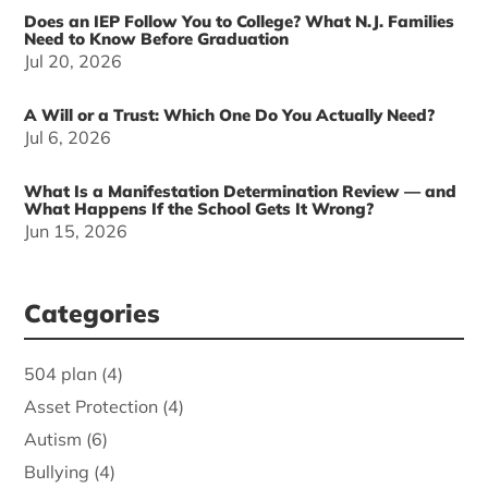
Does an IEP Follow You to College? What N.J. Families
Need to Know Before Graduation
Jul 20, 2026
A Will or a Trust: Which One Do You Actually Need?
Jul 6, 2026
What Is a Manifestation Determination Review — and
What Happens If the School Gets It Wrong?
Jun 15, 2026
Categories
504 plan
(4)
Asset Protection
(4)
Autism
(6)
Bullying
(4)