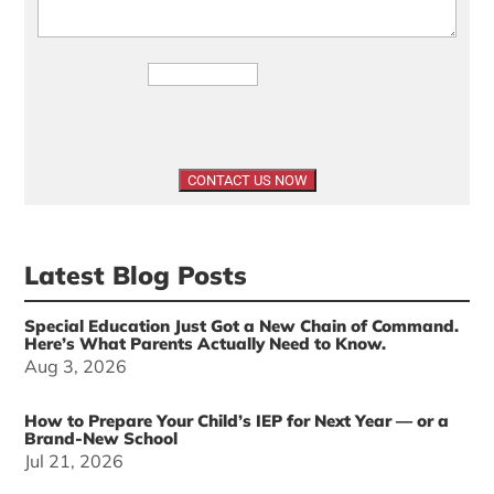
Latest Blog Posts
Special Education Just Got a New Chain of Command.
Here’s What Parents Actually Need to Know.
Aug 3, 2026
How to Prepare Your Child’s IEP for Next Year — or a
Brand-New School
Jul 21, 2026