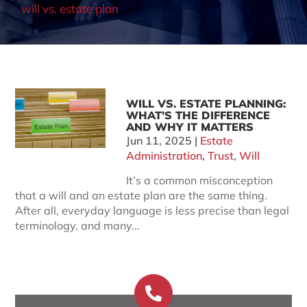
will vs. estate plan
WILL VS. ESTATE PLANNING:
WHAT’S THE DIFFERENCE
AND WHY IT MATTERS
Jun 11, 2025
|
Estate
Administration
,
Trust
,
Will
It’s a common misconception
that a will and an estate plan are the same thing.
After all, everyday language is less precise than legal
terminology, and many...
