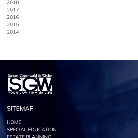
2018
2017
2016
2015
2014
SITEMAP
HOME
SPECIAL EDUCATION
ESTATE PLANNING