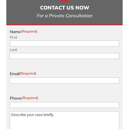
CONTACT US NOW
For a Private Consultation
Name
(Required)
First
Last
Email
(Required)
Phone
(Required)
Message
(Required)