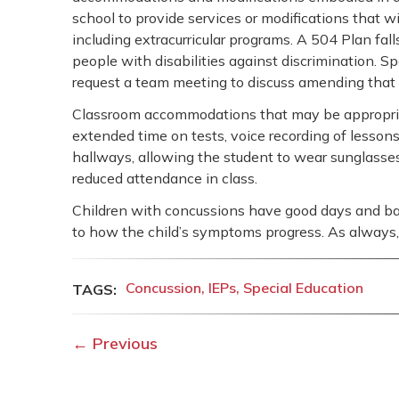
school to provide services or modifications that wil
including extracurricular programs. A 504 Plan fal
people with disabilities against discrimination. 
request a team meeting to discuss amending that
Classroom accommodations that may be appropriate 
extended time on tests, voice recording of lessons,
hallways, allowing the student to wear sunglasses,
reduced attendance in class.
Children with concussions have good days and bad
to how the child’s symptoms progress. As always, t
Concussion
IEPs
Special Education
←
Previous