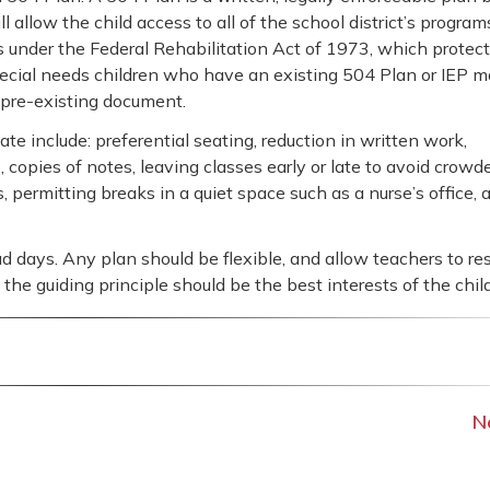
l allow the child access to all of the school district’s program
ls under the Federal Rehabilitation Act of 1973, which protec
Special needs children who have an existing 504 Plan or IEP 
 pre-existing document.
include: preferential seating, reduction in written work,
 copies of notes, leaving classes early or late to avoid crowd
 permitting breaks in a quiet space such as a nurse’s office, 
 days. Any plan should be flexible, and allow teachers to r
he guiding principle should be the best interests of the child
N