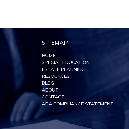
SITEMAP
HOME
SPECIAL EDUCATION
ESTATE PLANNING
RESOURCES
BLOG
ABOUT
CONTACT
ADA COMPLIANCE STATEMENT