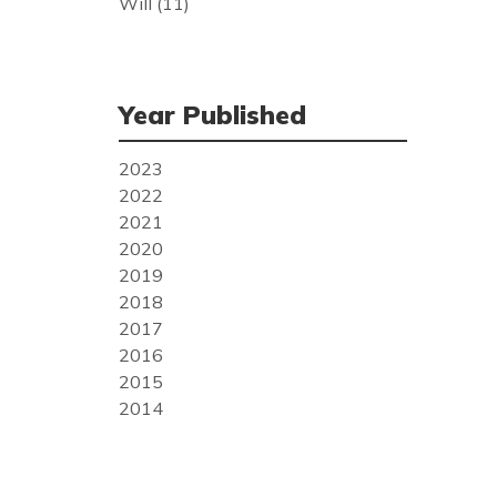
Will
(11)
Year Published
2023
2022
2021
2020
2019
2018
2017
2016
2015
2014