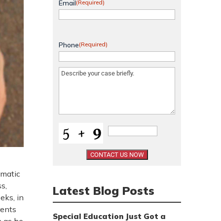
Email
(Required)
Phone
(Required)
Message
(Required)
umatic
s,
Latest Blog Posts
eks, in
rents
Special Education Just Got a