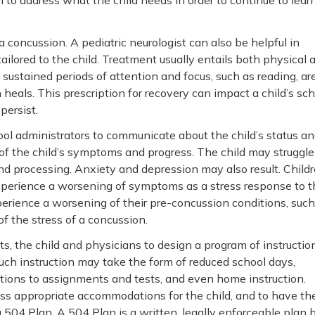
 to address what the child needs in order to continue to lear
a concussion. A pediatric neurologist can also be helpful in
ailored to the child. Treatment usually entails both physical
 sustained periods of attention and focus, such as reading, ar
n heals. This prescription for recovery can impact a child’s sc
persist.
ol administrators to communicate about the child’s status a
of the child’s symptoms and progress. The child may struggle
nd processing. Anxiety and depression may also result. Child
xperience a worsening of symptoms as a stress response to t
erience a worsening of their pre-concussion conditions, such
of the stress of a concussion.
s, the child and physicians to design a program of instructio
 Such instruction may take the form of reduced school days,
tions to assignments and tests, and even home instruction.
uss appropriate accommodations for the child, and to have th
04 Plan. A 504 Plan is a written, legally enforceable plan 