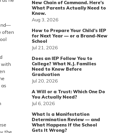
n as he
New Chain of Command. Here’s
What Parents Actually Need to
Know.
Aug 3, 2026
 and—
How to Prepare Your Child’s IEP
e often
for Next Year — or a Brand-New
hool
School
Jul 21, 2026
nd
Does an IEP Follow You to
College? What N.J. Families
 with
Need to Know Before
ren
Graduation
he
Jul 20, 2026
 as
A Will or a Trust: Which One Do
You Actually Need?
Jul 6, 2026
n
What Is a Manifestation
Determination Review — and
ese
What Happens If the School
Gets It Wrong?
by the