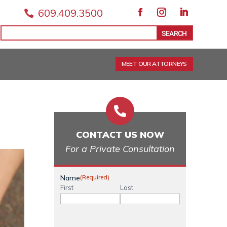
609.409.3500

Facebook
Instagram
LinkedIn
Search
Search
for:
for...
MEET OUR ATTORNEYS

CONTACT US NOW
For a Private Consultation
Name
(Required)
First
Last