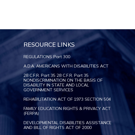
RESOURCE LINKS
REGULATIONS Part 300
A.D.A. AMERICANS WITH DISABILITIES ACT
28 C.F.R. Part 35 28 C.F.R. Part 35
NONDISCRIMINATION ON THE BASIS OF
DISABILITY IN STATE AND LOCAL
GOVERNMENT SERVICES
REHABILITATION ACT OF 1973 SECTION 504
FAMILY EDUCATION RIGHTS & PRIVACY ACT
(FERPA)
DEVELOPMENTAL DISABILITIES ASSISTANCE
AND BILL OF RIGHTS ACT OF 2000