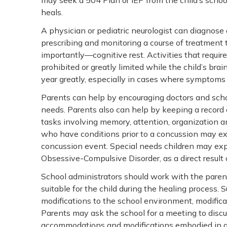
may seek a 504 Plan or IEP from the child’s school
heals.
A physician or pediatric neurologist can diagnose 
prescribing and monitoring a course of treatment t
importantly—cognitive rest. Activities that require
prohibited or greatly limited while the child’s brai
year greatly, especially in cases where symptoms 
Parents can help by encouraging doctors and scho
needs. Parents also can help by keeping a record 
tasks involving memory, attention, organization a
who have conditions prior to a concussion may e
concussion event. Special needs children may exp
Obsessive-Compulsive Disorder, as a direct result 
School administrators should work with the parent
suitable for the child during the healing process.
modifications to the school environment, modifica
Parents may ask the school for a meeting to disc
accommodations and modifications embodied in a 5