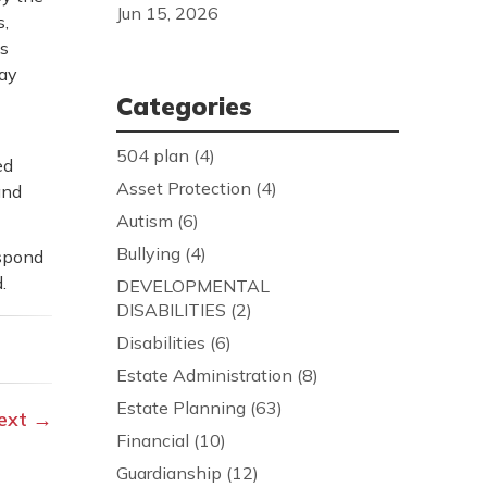
Jun 15, 2026
s,
ts
may
Categories
504 plan
(4)
ed
Asset Protection
(4)
and
Autism
(6)
Bullying
(4)
espond
.
DEVELOPMENTAL
DISABILITIES
(2)
Disabilities
(6)
Estate Administration
(8)
Estate Planning
(63)
ext
→
Financial
(10)
Guardianship
(12)