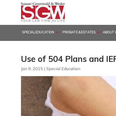
Skip
to
content
SPECIAL EDUCATION
PROBATE & ESTATES
ABOUT 
Use of 504 Plans and IE
Jan 9, 2015
|
Special Education