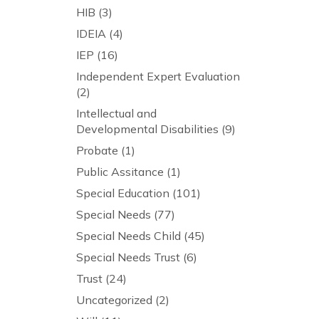
HIB
(3)
IDEIA
(4)
IEP
(16)
Independent Expert Evaluation
(2)
Intellectual and
Developmental Disabilities
(9)
Probate
(1)
Public Assitance
(1)
Special Education
(101)
Special Needs
(77)
Special Needs Child
(45)
Special Needs Trust
(6)
Trust
(24)
Uncategorized
(2)