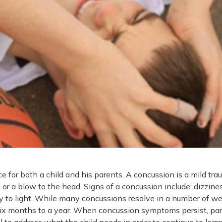
 for both a child and his parents. A concussion is a mild tra
 or a blow to the head. Signs of a concussion include: dizzines
ty to light. While many concussions resolve in a number of we
 six months to a year. When concussion symptoms persist, pa