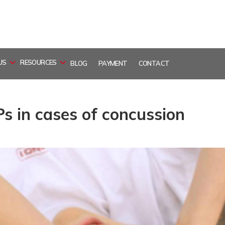
US
RESOURCES
BLOG
PAYMENT
CONTACT
Ps in cases of concussion