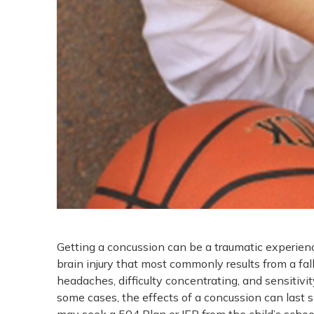
Getting a concussion can be a traumatic experience
brain injury that most commonly results from a fall
headaches, difficulty concentrating, and sensitivi
some cases, the effects of a concussion can last