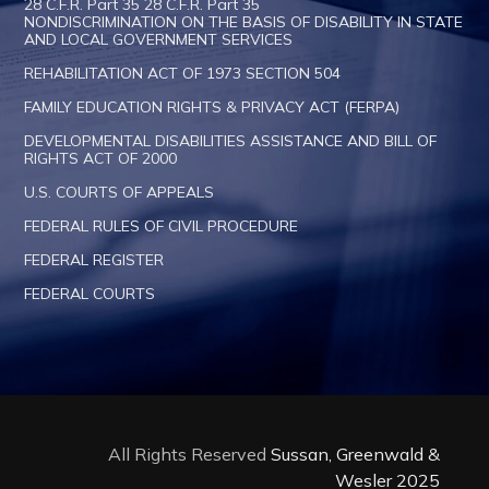
28 C.F.R. Part 35 28 C.F.R. Part 35
NONDISCRIMINATION ON THE BASIS OF DISABILITY IN STATE
AND LOCAL GOVERNMENT SERVICES
REHABILITATION ACT OF 1973 SECTION 504
FAMILY EDUCATION RIGHTS & PRIVACY ACT (FERPA)
DEVELOPMENTAL DISABILITIES ASSISTANCE AND BILL OF
RIGHTS ACT OF 2000
U.S. COURTS OF APPEALS
FEDERAL RULES OF CIVIL PROCEDURE
FEDERAL REGISTER
FEDERAL COURTS
All Rights Reserved
Sussan, Greenwald &
Wesler 2025