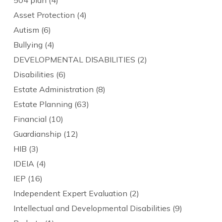
Asset Protection
(4)
Autism
(6)
Bullying
(4)
DEVELOPMENTAL DISABILITIES
(2)
Disabilities
(6)
Estate Administration
(8)
Estate Planning
(63)
Financial
(10)
Guardianship
(12)
HIB
(3)
IDEIA
(4)
IEP
(16)
Independent Expert Evaluation
(2)
Intellectual and Developmental Disabilities
(9)