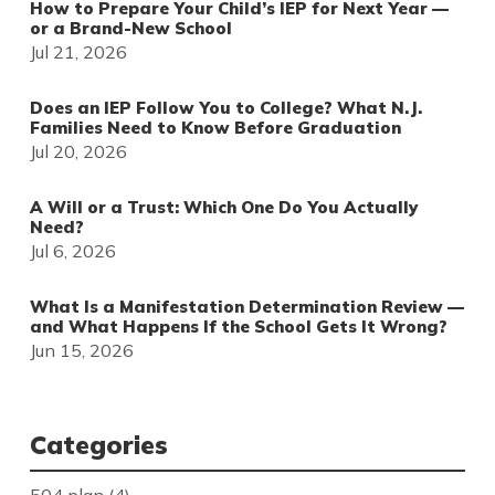
How to Prepare Your Child’s IEP for Next Year —
or a Brand-New School
Jul 21, 2026
Does an IEP Follow You to College? What N.J.
Families Need to Know Before Graduation
Jul 20, 2026
A Will or a Trust: Which One Do You Actually
Need?
Jul 6, 2026
What Is a Manifestation Determination Review —
and What Happens If the School Gets It Wrong?
Jun 15, 2026
Categories
504 plan
(4)