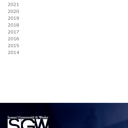
2021
2020
2019
2018
2017
2016
2015
2014