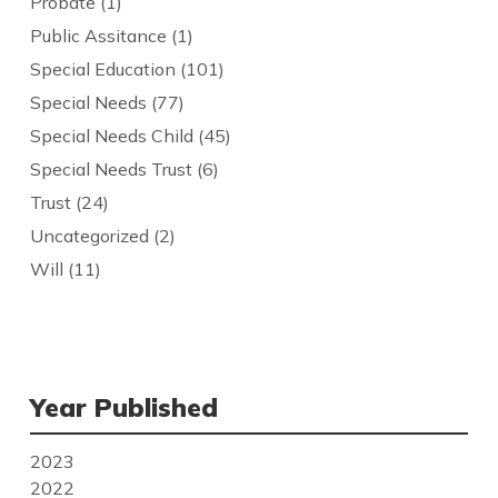
Probate
(1)
Public Assitance
(1)
Special Education
(101)
Special Needs
(77)
Special Needs Child
(45)
Special Needs Trust
(6)
Trust
(24)
Uncategorized
(2)
Will
(11)
Year Published
2023
2022