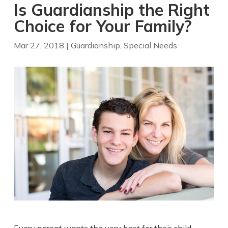
Is Guardianship the Right
Choice for Your Family?
Mar 27, 2018
|
Guardianship
,
Special Needs
Every parent wants the very best for their child —