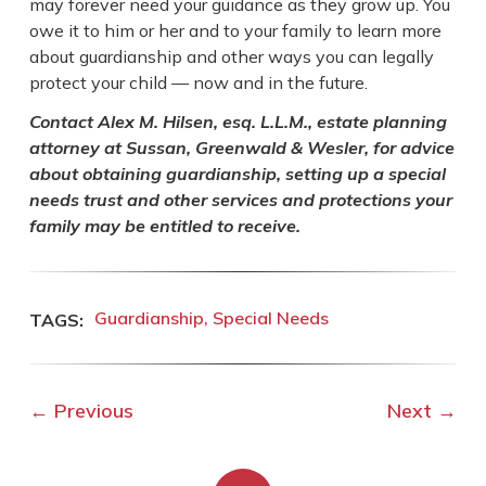
may forever need your guidance as they grow up. You
owe it to him or her and to your family to learn more
about guardianship and other ways you can legally
protect your child — now and in the future.
Contact Alex M. Hilsen, esq. L.L.M., estate planning
attorney at Sussan, Greenwald & Wesler, for advice
about obtaining guardianship, setting up a special
needs trust and other services and protections your
family may be entitled to receive.
Guardianship
Special Needs
←
Previous
Next
→