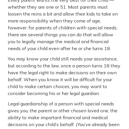
whether they are one or 51. Most parents must
loosen the reins a bit and allow their kids to take on
more responsibility when they come of age;
however, for parents of children with special needs,
there are several things you can do that will allow
you to legally manage the medical and financial
needs of your child even after he or she turns 18.
You may know your child still needs your assistance,
but according to the law, once a person turns 18 they
have the legal right to make decisions on their own
behalf. When you know it will be difficult for your
child to make certain choices, you may want to
consider becoming his or her legal guardian.
Legal guardianship of a person with special needs
gives you, the parent or other chosen loved one, the
ability to make important financial and medical
decisions on your child’s behalf. (You’ve already been