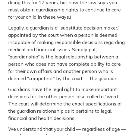
doing this for 17 years, but now the law says you
must obtain guardianship rights to continue to care
for your child in these ways.)
Legally, a guardian is a “substitute decision maker,”
appointed by the court when a person is deemed
incapable of making responsible decisions regarding
medical and financial issues. Simply put,
“guardianship” is the legal relationship between a
person who does not have complete ability to care
for their own affairs and another person who is
deemed “competent” by the court — the guardian.
Guardians have the legal right to make important
decisions for the other person, also called a “ward.”
The court will determine the exact specifications of
the guardian relationship as it pertains to legal,
financial and health decisions.
We understand that your child — regardless of age —