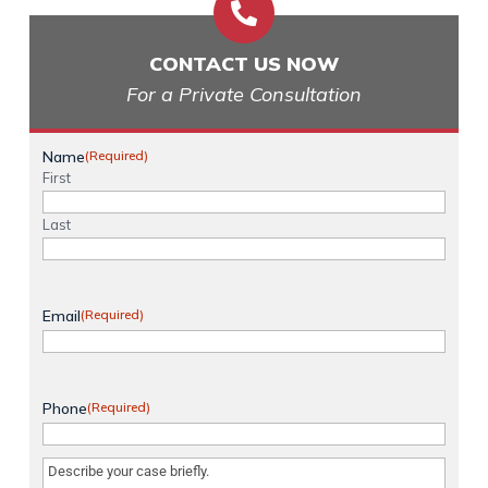

CONTACT US NOW
For a Private Consultation
Name
(Required)
First
Last
Email
(Required)
Phone
(Required)
Message
(Required)