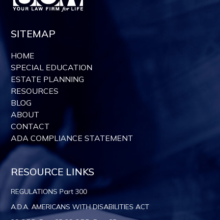
SITEMAP
HOME
SPECIAL EDUCATION
ESTATE PLANNING
RESOURCES
BLOG
ABOUT
CONTACT
ADA COMPLIANCE STATEMENT
RESOURCE LINKS
REGULATIONS Part 300
A.D.A. AMERICANS WITH DISABILITIES ACT