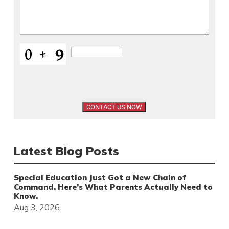
Latest Blog Posts
Special Education Just Got a New Chain of
Command. Here’s What Parents Actually Need to
Know.
Aug 3, 2026