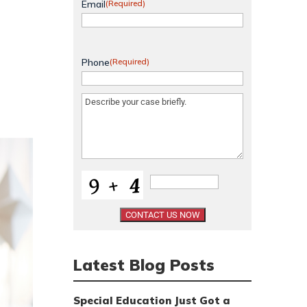
Email
(Required)
Phone
(Required)
Message
(Required)
Latest Blog Posts
Special Education Just Got a