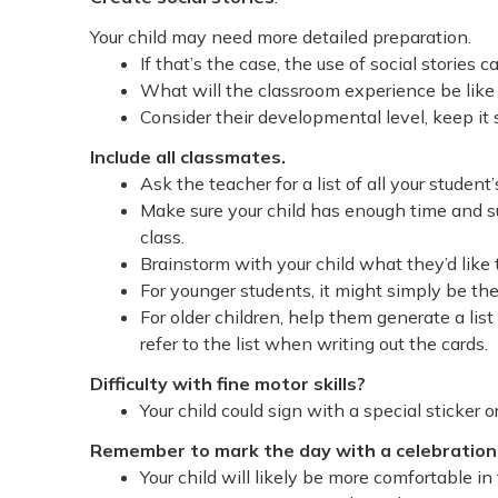
Your child may need more detailed preparation.
If that’s the case, the use of social stories c
What will the classroom experience be like 
Consider their developmental level, keep it
Include all classmates.
Ask the teacher for a list of all your studen
Make sure your child has enough time and su
class.
Brainstorm with your child what they’d like 
For younger students, it might simply be th
For older children, help them generate a lis
refer to the list when writing out the cards.
Difficulty with fine motor skills?
Your child could sign with a special sticker 
Remember to mark the day with a celebratio
Your child will likely be more comfortable i