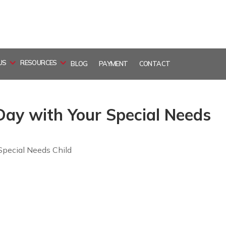
US
RESOURCES
BLOG
PAYMENT
CONTACT
 Day with Your Special Needs
Special Needs Child