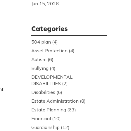
Jun 15, 2026
Categories
504 plan
(4)
Asset Protection
(4)
Autism
(6)
Bullying
(4)
DEVELOPMENTAL
DISABILITIES
(2)
nt
Disabilities
(6)
Estate Administration
(8)
Estate Planning
(63)
Financial
(10)
Guardianship
(12)