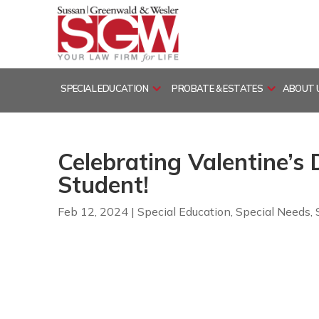
Skip
to
content
SPECIAL EDUCATION
PROBATE & ESTATES
ABOUT 
Celebrating Valentine’s
Student!
Feb 12, 2024
|
Special Education
,
Special Needs
,