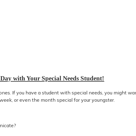
 Day with Your Special Needs Student!
 ones. If you have a student with special needs, you might wa
week, or even the month special for your youngster.
nicate?