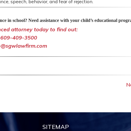
nce, speech, behavior, and fear of rejection.
ce in school? Need assistance with your child’s educational prog
nced attorney today to find out:
609-409-3500
o@sgwlawfirm.com
N
SITEMAP