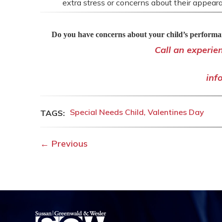
extra stress or concerns about their appeara
Do you have concerns about your child’s performan
Call an experie
inf
Special Needs Child
Valentines Day
←
Previous