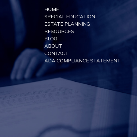
HOME
SPECIAL EDUCATION
ESTATE PLANNING
RESOURCES
BLOG
ABOUT
CONTACT
ADA COMPLIANCE STATEMENT