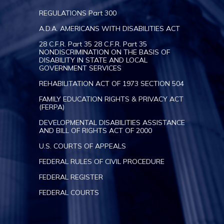
REGULATIONS Part 300
A.D.A. AMERICANS WITH DISABILITIES ACT
28 C.F.R. Part 35 28 C.F.R. Part 35
NONDISCRIMINATION ON THE BASIS OF
DISABILITY IN STATE AND LOCAL
GOVERNMENT SERVICES
REHABILITATION ACT OF 1973 SECTION 504
FAMILY EDUCATION RIGHTS & PRIVACY ACT
(FERPA)
DEVELOPMENTAL DISABILITIES ASSISTANCE
AND BILL OF RIGHTS ACT OF 2000
U.S. COURTS OF APPEALS
FEDERAL RULES OF CIVIL PROCEDURE
FEDERAL REGISTER
FEDERAL COURTS