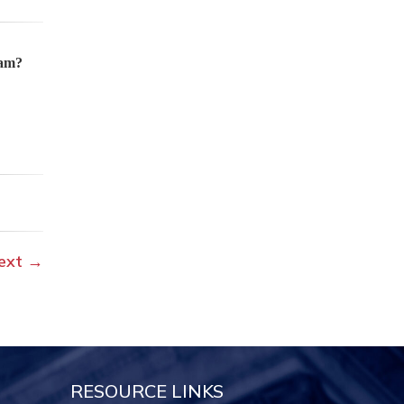
ram?
ext
→
RESOURCE LINKS