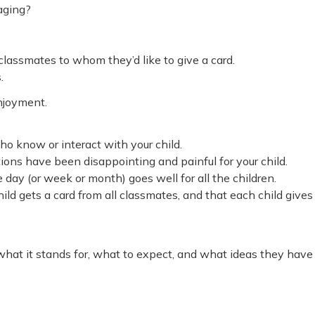
raging?
 classmates to whom they’d like to give a card.
.
enjoyment.
ho know or interact with your child.
ions have been disappointing and painful for your child.
 day (or week or month) goes well for all the children.
ild gets a card from all classmates, and that each child gives
what it stands for, what to expect, and what ideas they have 