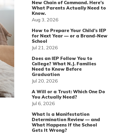
New Chain of Command. Here’s
What Parents Actually Need to
Know.
Aug 3, 2026
How to Prepare Your Child’s IEP
for Next Year — or a Brand-New
School
Jul 21, 2026
Does an IEP Follow You to
College? What N.J. Families
Need to Know Before
Graduation
Jul 20, 2026
A Will or a Trust: Which One Do
You Actually Need?
Jul 6, 2026
What Is a Manifestation
Determination Review — and
What Happens If the School
Gets It Wrong?