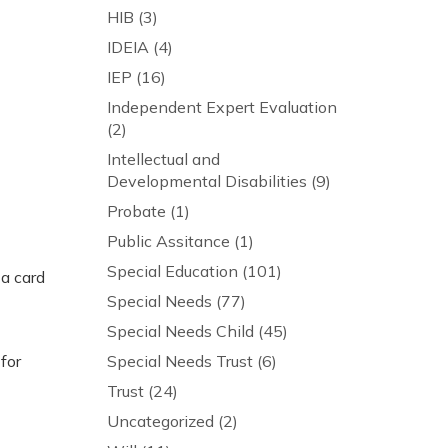
HIB
(3)
IDEIA
(4)
IEP
(16)
Independent Expert Evaluation
(2)
Intellectual and
Developmental Disabilities
(9)
Probate
(1)
Public Assitance
(1)
Special Education
(101)
 a card
Special Needs
(77)
Special Needs Child
(45)
for
Special Needs Trust
(6)
Trust
(24)
Uncategorized
(2)