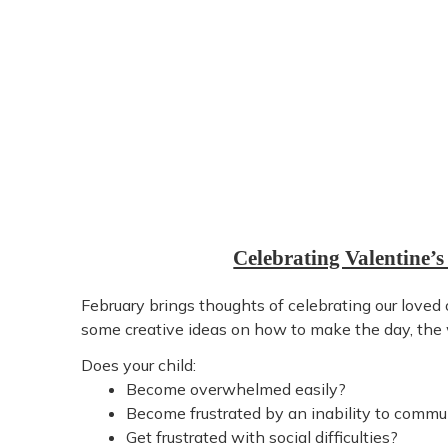
Celebrating Valentine’s
February brings thoughts of celebrating our loved
some creative ideas on how to make the day, the 
Does your child:
Become overwhelmed easily?
Become frustrated by an inability to commu
Get frustrated with social difficulties?