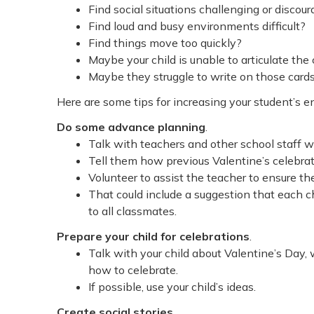
Find social situations challenging or discou
Find loud and busy environments difficult?
Find things move too quickly?
Maybe your child is unable to articulate the
Maybe they struggle to write on those cards
Here are some tips for increasing your student’s 
Do some advance planning
.
Talk with teachers and other school staff w
Tell them how previous Valentine’s celebrat
Volunteer to assist the teacher to ensure the
That could include a suggestion that each ch
to all classmates.
Prepare your child for celebrations
.
Talk with your child about Valentine’s Day, 
how to celebrate.
If possible, use your child’s ideas.
Create social stories
.