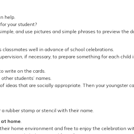
an help.
for your student?
 simple, and use pictures and simple phrases to preview the d
t’s classmates well in advance of school celebrations.
pervision, if necessary, to prepare something for each child 
to write on the cards.
e other students’ names.
t of ideas that are socially appropriate. Then your youngster c
or a rubber stamp or stencil with their name.
n at home
.
n their home environment and free to enjoy the celebration wi