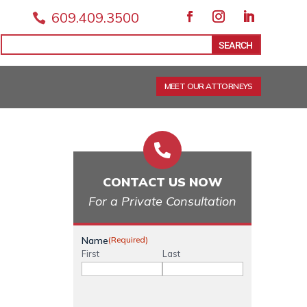
609.409.3500

Facebook
Instagram
LinkedIn
Search
Search
for:
for...
MEET OUR ATTORNEYS

CONTACT US NOW
For a Private Consultation
Name
(Required)
First
Last