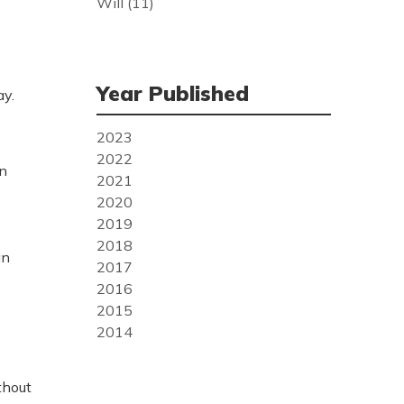
Will
(11)
Year Published
ay.
2023
2022
in
2021
2020
2019
2018
an
2017
2016
2015
2014
thout