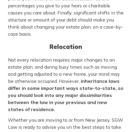
percentages you give to your heirs or charitable
causes you care about. Finally, significant shifts in the
structure or amount of your debt should make you
think about changing your estate plan, on a case-by-
case basis.
Relocation
Not every relocation requires major changes to an
estate plan, and during busy times such as moving
and getting adjusted to a new home, your mind may
be otherwise occupied. However,
inheritance laws
differ in some important ways state-to-state, so
you should look into any major dissimilarities
between the law in your previous and new
states of residence.
Whether you are moving to or from New Jersey, SGW
Law is ready to advise you on the best steps to take