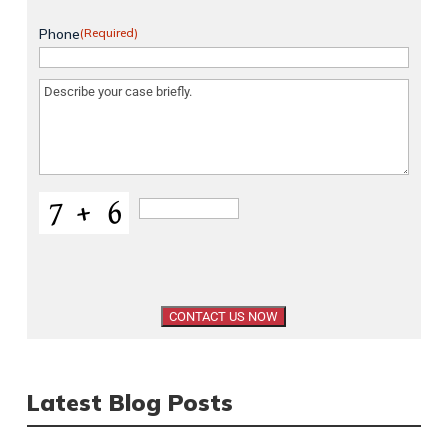
Phone
(Required)
Message
(Required)
Latest Blog Posts