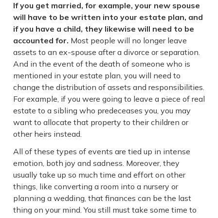
If you get married, for example, your new spouse
will have to be written into your estate plan, and
if you have a child, they likewise will need to be
accounted for.
Most people will no longer leave
assets to an ex-spouse after a divorce or separation.
And in the event of the death of someone who is
mentioned in your estate plan, you will need to
change the distribution of assets and responsibilities.
For example, if you were going to leave a piece of real
estate to a sibling who predeceases you, you may
want to allocate that property to their children or
other heirs instead.
All of these types of events are tied up in intense
emotion, both joy and sadness. Moreover, they
usually take up so much time and effort on other
things, like converting a room into a nursery or
planning a wedding, that finances can be the last
thing on your mind. You still must take some time to