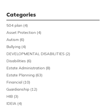
Categories
504 plan
(4)
Asset Protection
(4)
Autism
(6)
Bullying
(4)
DEVELOPMENTAL DISABILITIES
(2)
Disabilities
(6)
Estate Administration
(8)
Estate Planning
(63)
Financial
(10)
Guardianship
(12)
HIB
(3)
IDEIA
(4)