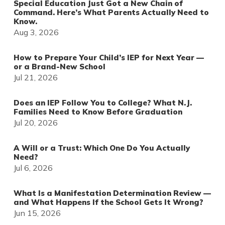
Special Education Just Got a New Chain of
Command. Here’s What Parents Actually Need to
Know.
Aug 3, 2026
How to Prepare Your Child’s IEP for Next Year —
or a Brand-New School
Jul 21, 2026
Does an IEP Follow You to College? What N.J.
Families Need to Know Before Graduation
Jul 20, 2026
A Will or a Trust: Which One Do You Actually
Need?
Jul 6, 2026
What Is a Manifestation Determination Review —
and What Happens If the School Gets It Wrong?
Jun 15, 2026