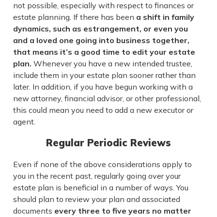
not possible, especially with respect to finances or
estate planning. If there has been
a shift in family
dynamics, such as estrangement, or even you
and a loved one going into business together,
that means it’s a good time to edit your estate
plan.
Whenever you have a new intended trustee,
include them in your estate plan sooner rather than
later. In addition, if you have begun working with a
new attorney, financial advisor, or other professional,
this could mean you need to add a new executor or
agent.
Regular Periodic Reviews
Even if none of the above considerations apply to
you in the recent past, regularly going over your
estate plan is beneficial in a number of ways. You
should plan to review your plan and associated
documents
every three to five years no matter