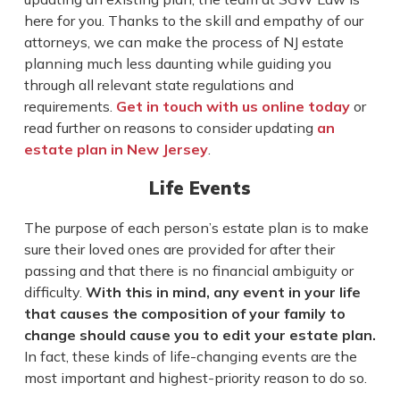
here for you. Thanks to the skill and empathy of our
attorneys, we can make the process of NJ estate
planning much less daunting while guiding you
through all relevant state regulations and
requirements.
Get in touch with us online today
or
read further on reasons to consider updating
an
estate plan in New Jersey
.
Life Events
The purpose of each person’s estate plan is to make
sure their loved ones are provided for after their
passing and that there is no financial ambiguity or
difficulty.
With this in mind, any event in your life
that causes the composition of your family to
change should cause you to edit your estate plan.
In fact, these kinds of life-changing events are the
most important and highest-priority reason to do so.