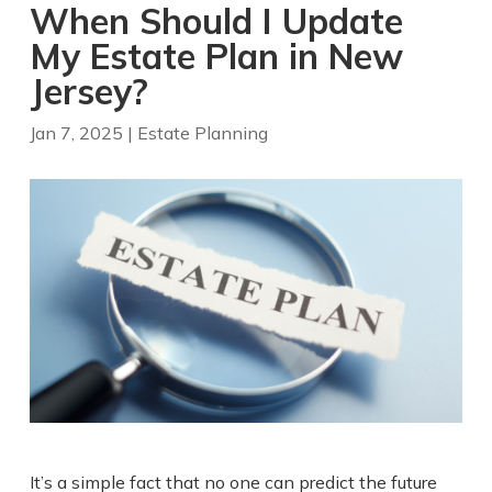
When Should I Update
My Estate Plan in New
Jersey?
Jan 7, 2025
|
Estate Planning
It’s a simple fact that no one can predict the future