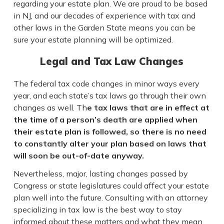
regarding your estate plan. We are proud to be based
in NJ, and our decades of experience with tax and
other laws in the Garden State means you can be
sure your estate planning will be optimized.
Legal and Tax Law Changes
The federal tax code changes in minor ways every
year, and each state’s tax laws go through their own
changes as well. Th
e tax laws that are in effect at
the time of a person’s death are applied when
their estate plan is followed, so there is no need
to constantly alter your plan based on laws that
will soon be out-of-date anyway.
Nevertheless, major, lasting changes passed by
Congress or state legislatures could affect your estate
plan well into the future. Consulting with an attorney
specializing in tax law is the best way to stay
informed about these matters and what they mean