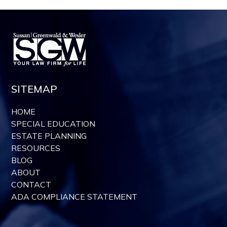
SITEMAP
HOME
SPECIAL EDUCATION
ESTATE PLANNING
RESOURCES
BLOG
ABOUT
CONTACT
ADA COMPLIANCE STATEMENT