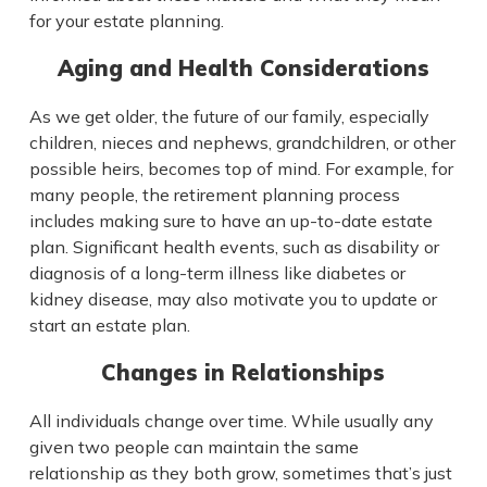
for your estate planning.
Aging and Health Considerations
As we get older, the future of our family, especially
children, nieces and nephews, grandchildren, or other
possible heirs, becomes top of mind. For example, for
many people, the retirement planning process
includes making sure to have an up-to-date estate
plan. Significant health events, such as disability or
diagnosis of a long-term illness like diabetes or
kidney disease, may also motivate you to update or
start an estate plan.
Changes in Relationships
All individuals change over time. While usually any
given two people can maintain the same
relationship as they both grow, sometimes that’s just