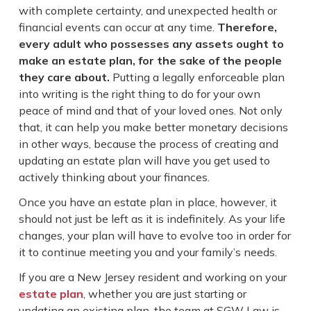
with complete certainty, and unexpected health or
financial events can occur at any time.
Therefore,
every adult who possesses any assets ought to
make an estate plan, for the sake of the people
they care about.
Putting a legally enforceable plan
into writing is the right thing to do for your own
peace of mind and that of your loved ones. Not only
that, it can help you make better monetary decisions
in other ways, because the process of creating and
updating an estate plan will have you get used to
actively thinking about your finances.
Once you have an estate plan in place, however, it
should not just be left as it is indefinitely. As your life
changes, your plan will have to evolve too in order for
it to continue meeting you and your family’s needs.
If you are a New Jersey resident and working on your
estate plan
, whether you are just starting or
updating an existing plan, the team at SGW Law is