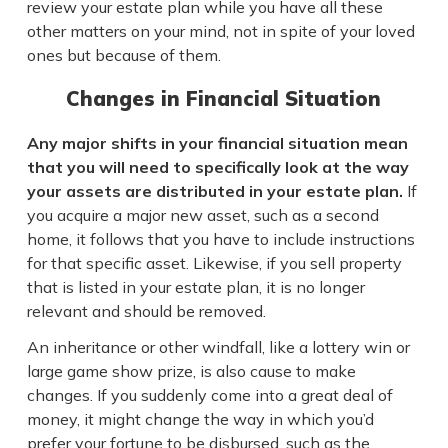
review your estate plan while you have all these
other matters on your mind, not in spite of your loved
ones but because of them.
Changes in Financial Situation
Any major shifts in your financial situation mean
that you will need to specifically look at the way
your assets are distributed in your estate plan.
If
you acquire a major new asset, such as a second
home, it follows that you have to include instructions
for that specific asset. Likewise, if you sell property
that is listed in your estate plan, it is no longer
relevant and should be removed.
An inheritance or other windfall, like a lottery win or
large game show prize, is also cause to make
changes. If you suddenly come into a great deal of
money, it might change the way in which you’d
prefer your fortune to be disbursed, such as the