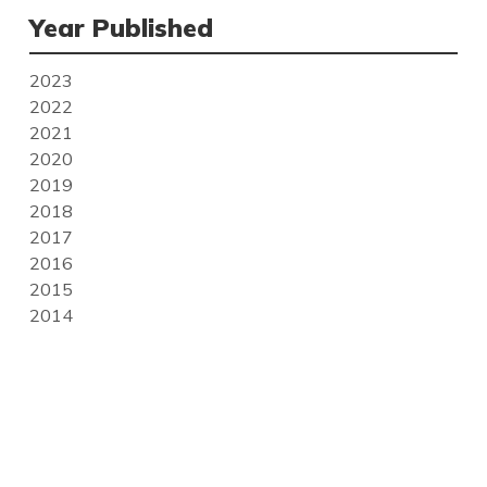
Year Published
2023
2022
2021
2020
2019
2018
2017
2016
2015
2014