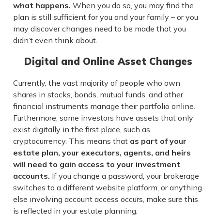
what happens.
When you do so, you may find the
plan is still sufficient for you and your family – or you
may discover changes need to be made that you
didn’t even think about.
Digital and Online Asset Changes
Currently, the vast majority of people who own
shares in stocks, bonds, mutual funds, and other
financial instruments manage their portfolio online.
Furthermore, some investors have assets that only
exist digitally in the first place, such as
cryptocurrency. This means that
as part of your
estate plan, your executors, agents, and heirs
will need to gain access to your investment
accounts.
If you change a password, your brokerage
switches to a different website platform, or anything
else involving account access occurs, make sure this
is reflected in your estate planning.