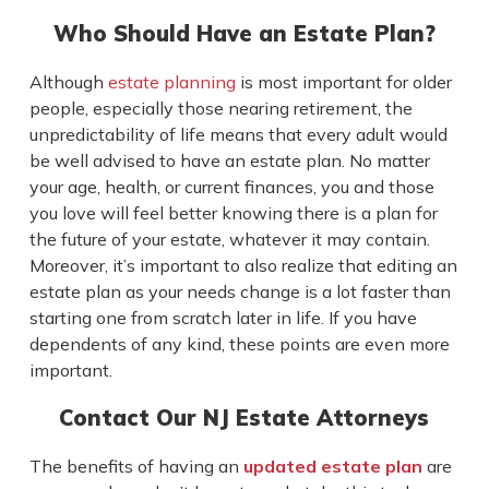
Who Should Have an Estate Plan?
Although
estate planning
is most important for older
people, especially those nearing retirement, the
unpredictability of life means that every adult would
be well advised to have an estate plan. No matter
your age, health, or current finances, you and those
you love will feel better knowing there is a plan for
the future of your estate, whatever it may contain.
Moreover, it’s important to also realize that editing an
estate plan as your needs change is a lot faster than
starting one from scratch later in life. If you have
dependents of any kind, these points are even more
important.
Contact Our NJ Estate Attorneys
The benefits of having an
updated estate plan
are