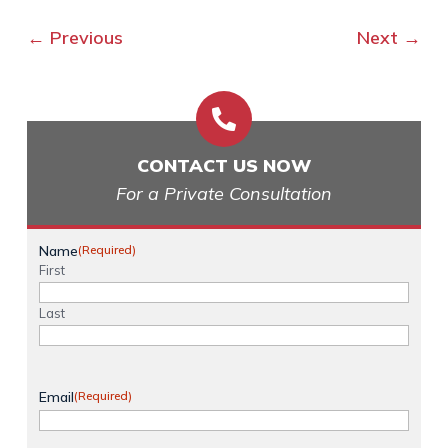
←
Previous
Next
→

CONTACT US NOW
For a Private Consultation
Name
(Required)
First
Last
Email
(Required)