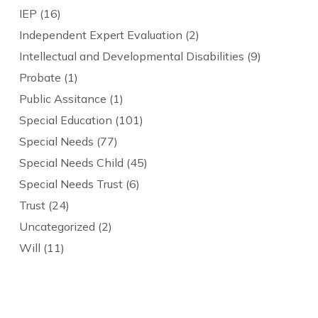
IEP
(16)
Independent Expert Evaluation
(2)
Intellectual and Developmental Disabilities
(9)
Probate
(1)
Public Assitance
(1)
Special Education
(101)
Special Needs
(77)
Special Needs Child
(45)
Special Needs Trust
(6)
Trust
(24)
Uncategorized
(2)
Will
(11)