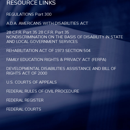
RESOURCE LINKS
REGULATIONS Part 300
A.D.A. AMERICANS WITH DISABILITIES ACT
28 C.F.R. Part 35 28 C.F.R. Part 35
NONDISCRIMINATION ON THE BASIS OF DISABILITY IN STATE
AND LOCAL GOVERNMENT SERVICES
REHABILITATION ACT OF 1973 SECTION 504
FAMILY EDUCATION RIGHTS & PRIVACY ACT (FERPA)
DEVELOPMENTAL DISABILITIES ASSISTANCE AND BILL OF
RIGHTS ACT OF 2000
U.S. COURTS OF APPEALS
FEDERAL RULES OF CIVIL PROCEDURE
FEDERAL REGISTER
FEDERAL COURTS