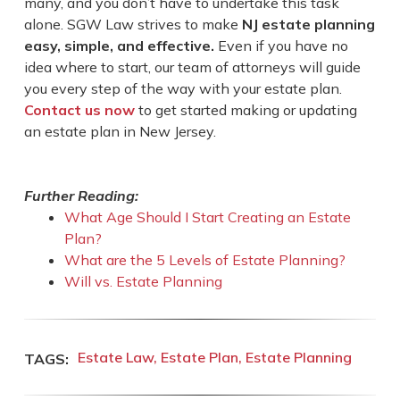
many, and you don’t have to undertake this task
alone. SGW Law strives to make
NJ estate planning
easy, simple, and effective.
Even if you have no
idea where to start, our team of attorneys will guide
you every step of the way with your estate plan.
Contact us now
to get started making or updating
an estate plan in New Jersey.
Further Reading:
What Age Should I Start Creating an Estate
Plan?
What are the 5 Levels of Estate Planning?
Will vs. Estate Planning
Estate Law
Estate Plan
Estate Planning