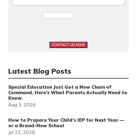
Latest Blog Posts
Special Education Just Got a New Chain of
Command. Here’s What Parents Actually Need to
Know.
Aug 3, 2026
How to Prepare Your Child’s IEP for Next Year —
or a Brand-New School
Jul 21, 2026