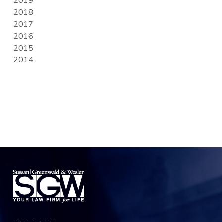
2018
2017
2016
2015
2014