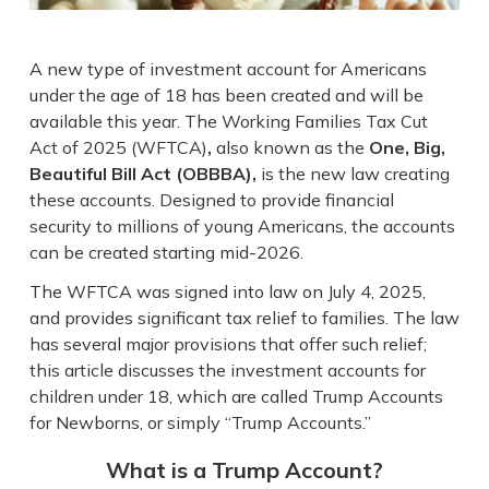
A new type of investment account for Americans
under the age of 18 has been created and will be
available this year. The Working Families Tax Cut
Act of 2025 (WFTCA)
,
also known as the
One, Big,
Beautiful Bill Act (OBBBA),
is the new law creating
these accounts. Designed to provide financial
security to millions of young Americans, the accounts
can be created starting mid-2026.
The WFTCA was signed into law on July 4, 2025,
and provides significant tax relief to families. The law
has several major provisions that offer such relief;
this article discusses the investment accounts for
children under 18, which are called Trump Accounts
for Newborns, or simply “Trump Accounts.”
What is a Trump Account?