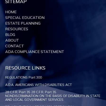
SITEMAP
HOME
SPECIAL EDUCATION
ESTATE PLANNING
RESOURCES
BLOG
ABOUT
CONTACT
ADA COMPLIANCE STATEMENT
RESOURCE LINKS
REGULATIONS Part 300
A.D.A. AMERICANS WITH DISABILITIES ACT
28 C.F.R. Part 35 28 C.F.R. Part 35
NONDISCRIMINATION ON THE BASIS OF DISABILITY IN STATE
AND LOCAL GOVERNMENT SERVICES