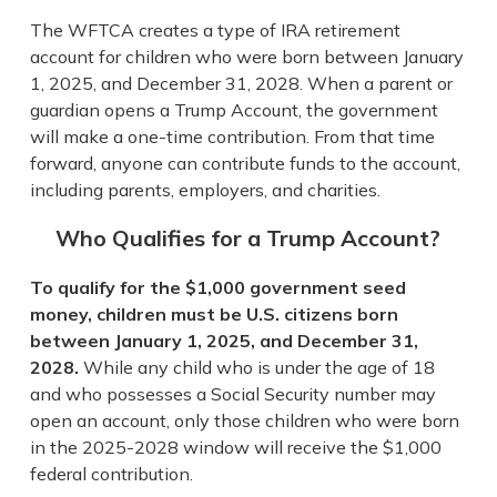
The WFTCA creates a type of IRA retirement
account for children who were born between January
1, 2025, and December 31, 2028. When a parent or
guardian opens a Trump Account, the government
will make a one-time contribution. From that time
forward, anyone can contribute funds to the account,
including parents, employers, and charities.
Who Qualifies for a Trump Account?
To qualify for the $1,000 government seed
money, children must be U.S. citizens born
between January 1, 2025, and December 31,
2028.
While any child who is under the age of 18
and who possesses a Social Security number may
open an account, only those children who were born
in the 2025-2028 window will receive the $1,000
federal contribution.