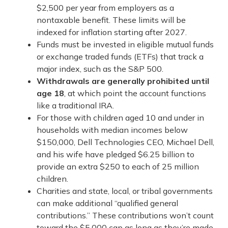
$2,500 per year from employers as a
nontaxable benefit. These limits will be
indexed for inflation starting after 2027.
Funds must be invested in eligible mutual funds
or exchange traded funds (ETFs) that track a
major index, such as the S&P 500.
Withdrawals are generally prohibited until
age 18
, at which point the account functions
like a traditional IRA.
For those with children aged 10 and under in
households with median incomes below
$150,000, Dell Technologies CEO, Michael Dell,
and his wife have pledged $6.25 billion to
provide an extra $250 to each of 25 million
children.
Charities and state, local, or tribal governments
can make additional “qualified general
contributions.” These contributions won’t count
toward the $5,000 cap as long as they’re made