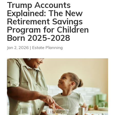
Trump Accounts
Explained: The New
Retirement Savings
Program for Children
Born 2025-2028
Jan 2, 2026
|
Estate Planning