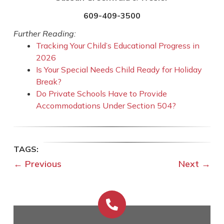
609-409-3500
Further Reading:
Tracking Your Child’s Educational Progress in
2026
Is Your Special Needs Child Ready for Holiday
Break?
Do Private Schools Have to Provide
Accommodations Under Section 504?
←
Previous
Next
→
