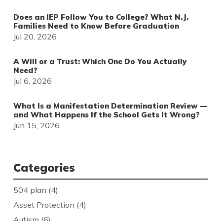
Does an IEP Follow You to College? What N.J.
Families Need to Know Before Graduation
Jul 20, 2026
A Will or a Trust: Which One Do You Actually
Need?
Jul 6, 2026
What Is a Manifestation Determination Review —
and What Happens If the School Gets It Wrong?
Jun 15, 2026
Categories
504 plan
(4)
Asset Protection
(4)
Autism
(6)