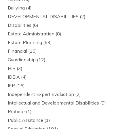
Bullying
(4)
DEVELOPMENTAL DISABILITIES
(2)
Disabilities
(6)
Estate Administration
(8)
Estate Planning
(63)
Financial
(10)
Guardianship
(12)
HIB
(3)
IDEIA
(4)
IEP
(16)
Independent Expert Evaluation
(2)
Intellectual and Developmental Disabilities
(9)
Probate
(1)
Public Assitance
(1)
Special Education
(101)