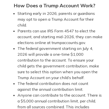
How Does a Trump Account Work?
Starting early in 2026, parents or guardians
may opt to open a Trump Account for their
child.
Parents can use IRS Form 4547 to elect the
account, and starting mid-2026, they can make
elections online at trumpaccounts.gov.
The federal government starting on July 4,
2026 will provide a one-time $1,000
contribution to the account. To ensure your
child gets the government contribution, make
sure to select this option when you open the
Trump Account on your child’s behalf.
The federal contribution does not count
against the annual contribution limit.
Anyone can contribute to the account. There is
a $5,000 annual contribution limit, per child,
from all sources combined. This includes