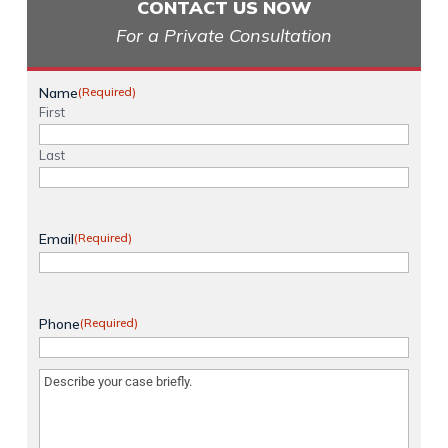
CONTACT US NOW
For a Private Consultation
Name
(Required)
First
Last
Email
(Required)
Phone
(Required)
Message
(Required)