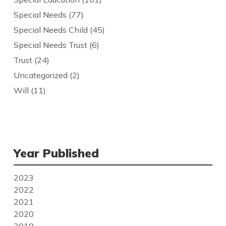
Special Needs
(77)
Special Needs Child
(45)
Special Needs Trust
(6)
Trust
(24)
Uncategorized
(2)
Will
(11)
Year Published
2023
2022
2021
2020
2019