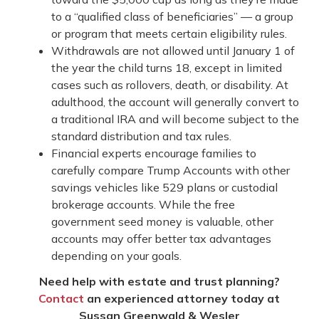
to a “qualified class of beneficiaries” — a group
or program that meets certain eligibility rules.
Withdrawals are not allowed until January 1 of
the year the child turns 18, except in limited
cases such as rollovers, death, or disability. At
adulthood, the account will generally convert to
a traditional IRA and will become subject to the
standard distribution and tax rules.
Financial experts encourage families to
carefully compare Trump Accounts with other
savings vehicles like 529 plans or custodial
brokerage accounts. While the free
government seed money is valuable, other
accounts may offer better tax advantages
depending on your goals.
Need help with estate and trust planning?
Contact
an experienced attorney today at
Sussan Greenwald & Wesler