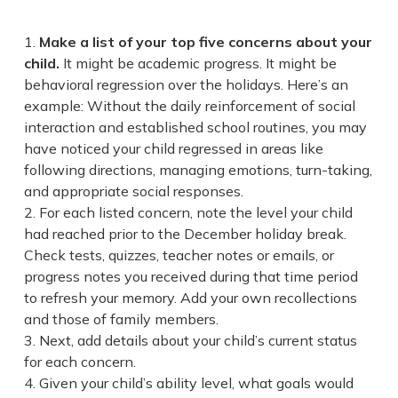
Make a list of your top five concerns about your
child.
It might be academic progress. It might be
behavioral regression over the holidays. Here’s an
example: Without the daily reinforcement of social
interaction and established school routines, you may
have noticed your child regressed in areas like
following directions, managing emotions, turn-taking,
and appropriate social responses.
For each listed concern, note the level your child
had reached prior to the December holiday break.
Check tests, quizzes, teacher notes or emails, or
progress notes you received during that time period
to refresh your memory. Add your own recollections
and those of family members.
Next, add details about your child’s current status
for each concern.
Given your child’s ability level, what goals would