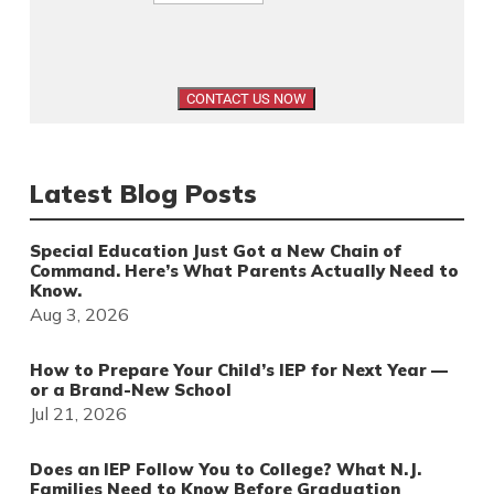
Latest Blog Posts
Special Education Just Got a New Chain of
Command. Here’s What Parents Actually Need to
Know.
Aug 3, 2026
How to Prepare Your Child’s IEP for Next Year —
or a Brand-New School
Jul 21, 2026
Does an IEP Follow You to College? What N.J.
Families Need to Know Before Graduation