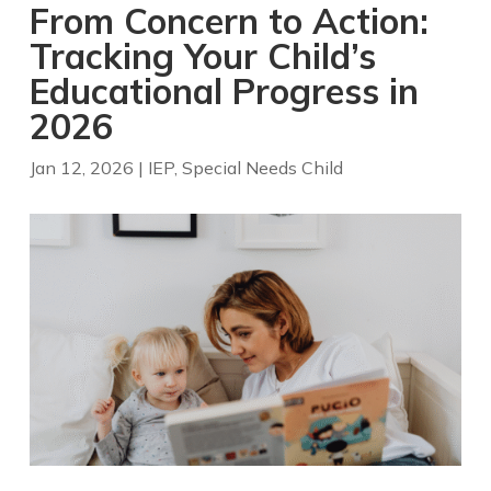
From Concern to Action:
Tracking Your Child’s
Educational Progress in
2026
Jan 12, 2026
|
IEP
,
Special Needs Child