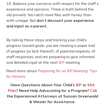
Balance your concerns with respect for the staff’s
experience and opinions. There is truth behind the
old proverb, You catch more flies with honey than
with vinegar. But
don’t discount your experience
and input as a parent.
By taking these steps and tracking your child’s
progress toward goals, you are creating a paper trail
of progress (or lack thereof), of parental requests, of
staff responses, and are preparing to give informed
and detailed input at the next
IEP
meeting.
Read more about
Preparing for an IEP Meeting: Tips
for Parents
Have Questions About Your Child’s
IEP
or
504
Plan
? Need Help Advocating for a Program?
Call
the Experienced Attorneys at Sussan Greenwald
& Wesler for Assistance.