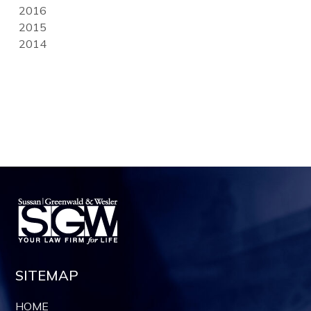
2016
2015
2014
SITEMAP
HOME