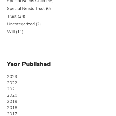
Special Needs Child
(45)
Special Needs Trust
(6)
Trust
(24)
Uncategorized
(2)
Will
(11)
Year Published
2023
2022
2021
2020
2019
2018
2017