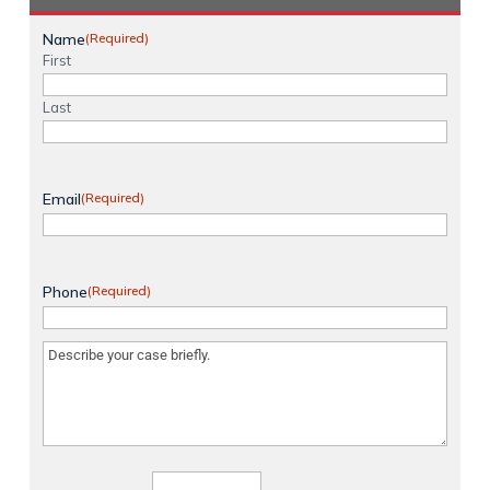
Name
(Required)
First
Last
Email
(Required)
Phone
(Required)
Message
(Required)