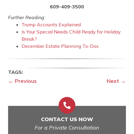
609-409-3500
Further Reading:
Trump Accounts Explained
Is Your Special Needs Child Ready for Holiday
Break?
December Estate Planning To-Dos
←
Previous
Next
→

CONTACT US NOW
For a Private Consultation