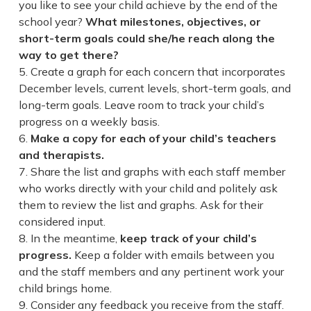
you like to see your child achieve by the end of the
school year?
What milestones, objectives, or
short-term goals could she/he reach along the
way to get there?
Create a graph for each concern that incorporates
December levels, current levels, short-term goals, and
long-term goals. Leave room to track your child’s
progress on a weekly basis.
Make a copy for each of your child’s teachers
and therapists.
Share the list and graphs with each staff member
who works directly with your child and politely ask
them to review the list and graphs. Ask for their
considered input.
In the meantime,
keep track of your child’s
progress.
Keep a folder with emails between you
and the staff members and any pertinent work your
child brings home.
Consider any feedback you receive from the staff.