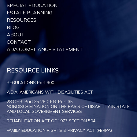
SPECIAL EDUCATION
ESTATE PLANNING
RESOURCES
BLOG
ABOUT
CONTACT
ADA COMPLIANCE STATEMENT
RESOURCE LINKS
REGULATIONS Part 300
A.D.A. AMERICANS WITH DISABILITIES ACT
28 C.F.R. Part 35 28 C.F.R. Part 35
NONDISCRIMINATION ON THE BASIS OF DISABILITY IN STATE
AND LOCAL GOVERNMENT SERVICES
REHABILITATION ACT OF 1973 SECTION 504
FAMILY EDUCATION RIGHTS & PRIVACY ACT (FERPA)