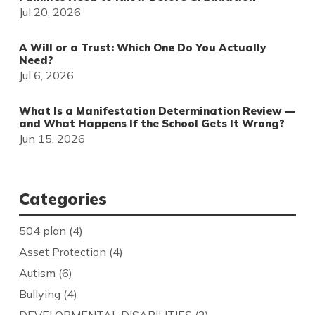
Jul 20, 2026
A Will or a Trust: Which One Do You Actually
Need?
Jul 6, 2026
What Is a Manifestation Determination Review —
and What Happens If the School Gets It Wrong?
Jun 15, 2026
Categories
504 plan
(4)
Asset Protection
(4)
Autism
(6)
Bullying
(4)