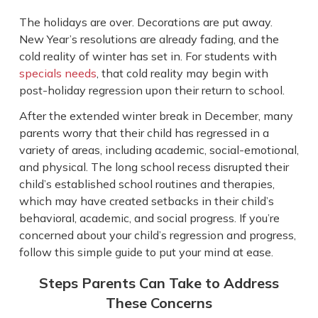
The holidays are over. Decorations are put away.
New Year’s resolutions are already fading, and the
cold reality of winter has set in. For students with
specials needs
, that cold reality may begin with
post-holiday regression upon their return to school.
After the extended winter break in December, many
parents worry that their child has regressed in a
variety of areas, including academic, social-emotional,
and physical. The long school recess disrupted their
child’s established school routines and therapies,
which may have created setbacks in their child’s
behavioral, academic, and social progress. If you’re
concerned about your child’s regression and progress,
follow this simple guide to put your mind at ease.
Steps Parents Can Take to Address
These Concerns