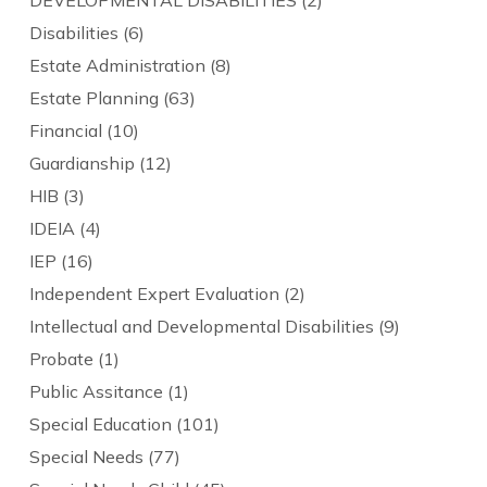
DEVELOPMENTAL DISABILITIES
(2)
Disabilities
(6)
Estate Administration
(8)
Estate Planning
(63)
Financial
(10)
Guardianship
(12)
HIB
(3)
IDEIA
(4)
IEP
(16)
Independent Expert Evaluation
(2)
Intellectual and Developmental Disabilities
(9)
Probate
(1)
Public Assitance
(1)
Special Education
(101)
Special Needs
(77)