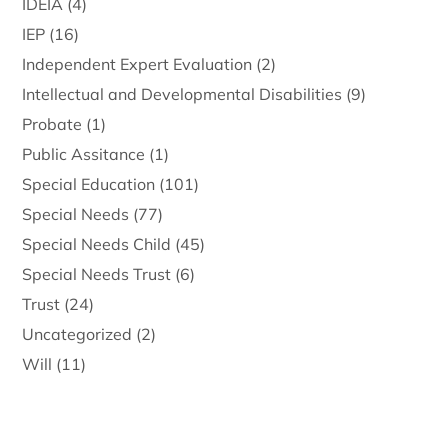
IDEIA
(4)
IEP
(16)
Independent Expert Evaluation
(2)
Intellectual and Developmental Disabilities
(9)
Probate
(1)
Public Assitance
(1)
Special Education
(101)
Special Needs
(77)
Special Needs Child
(45)
Special Needs Trust
(6)
Trust
(24)
Uncategorized
(2)
Will
(11)